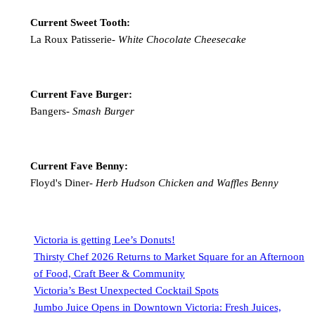
Current Sweet Tooth:
La Roux Patisserie-
White Chocolate Cheesecake
Current Fave Burger:
Bangers-
Smash Burger
Current Fave Benny:
Floyd's Diner-
Herb Hudson Chicken and Waffles Benny
Victoria is getting Lee’s Donuts!
Thirsty Chef 2026 Returns to Market Square for an Afternoon
of Food, Craft Beer & Community
Victoria’s Best Unexpected Cocktail Spots
Jumbo Juice Opens in Downtown Victoria: Fresh Juices,