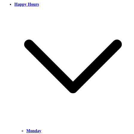
Happy Hours
Monday