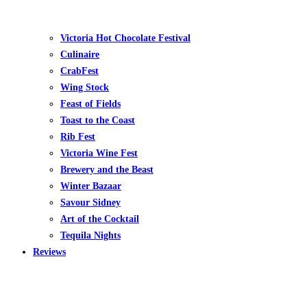
Victoria Hot Chocolate Festival
Culinaire
CrabFest
Wing Stock
Feast of Fields
Toast to the Coast
Rib Fest
Victoria Wine Fest
Brewery and the Beast
Winter Bazaar
Savour Sidney
Art of the Cocktail
Tequila Nights
Reviews