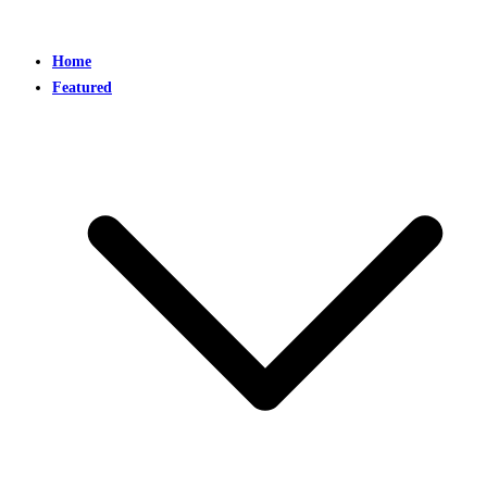
Home
Featured