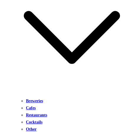
Breweries
Cafes
Restaurants
Cocktails
Other