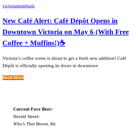
victoriatastebuds
New Café Alert: Café Dépôt Opens in
Downtown Victoria on May 6 (With Free
Coffee + Muffins!)☕️
Victoria’s coffee scene is about to get a fresh new addition! Café
Dépôt is officially opening its doors in downtown
Read More
Current Fave Beer:
Herald Street-
Who's That Brown Ale