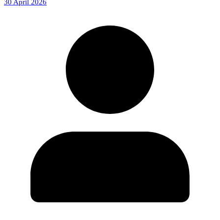
30 April 2026