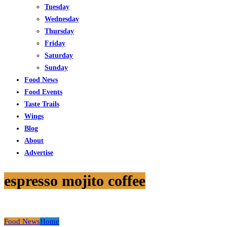
Tuesday
Wednesday
Thursday
Friday
Saturday
Sunday
Food News
Food Events
Taste Trails
Wings
Blog
About
Advertise
espresso mojito coffee
Food News
Home