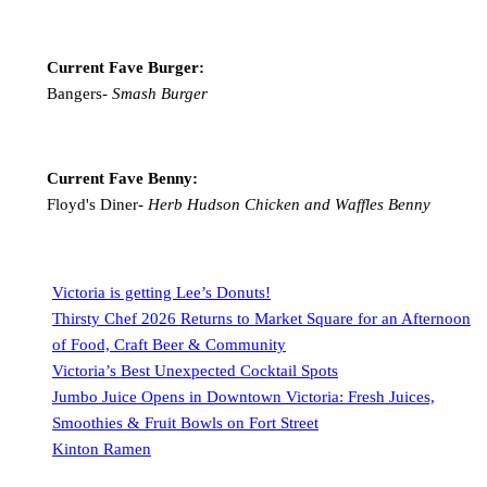
Current Fave Burger:
Bangers-
Smash Burger
Current Fave Benny:
Floyd's Diner-
Herb Hudson Chicken and Waffles Benny
Victoria is getting Lee’s Donuts!
Thirsty Chef 2026 Returns to Market Square for an Afternoon
of Food, Craft Beer & Community
Victoria’s Best Unexpected Cocktail Spots
Jumbo Juice Opens in Downtown Victoria: Fresh Juices,
Smoothies & Fruit Bowls on Fort Street
Kinton Ramen