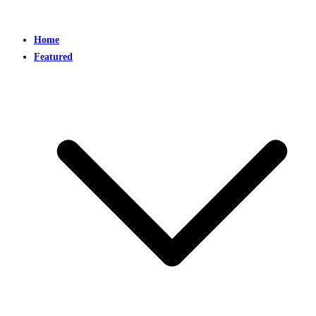
Home
Featured