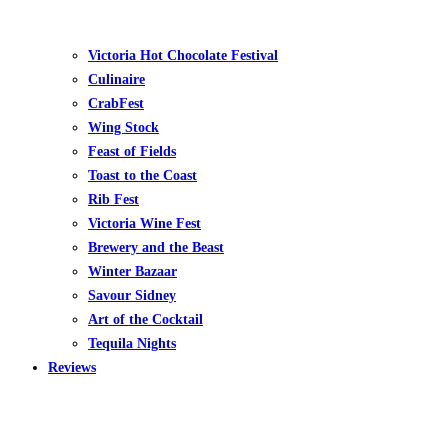
Victoria Hot Chocolate Festival
Culinaire
CrabFest
Wing Stock
Feast of Fields
Toast to the Coast
Rib Fest
Victoria Wine Fest
Brewery and the Beast
Winter Bazaar
Savour Sidney
Art of the Cocktail
Tequila Nights
Reviews