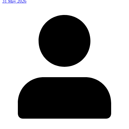
31 May 2026