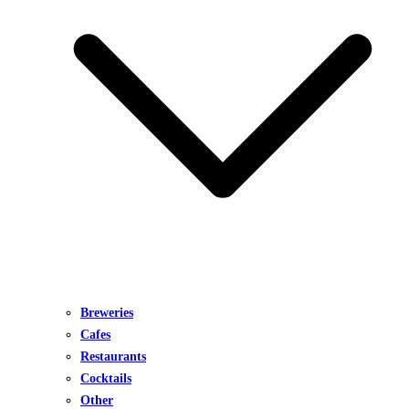
Breweries
Cafes
Restaurants
Cocktails
Other