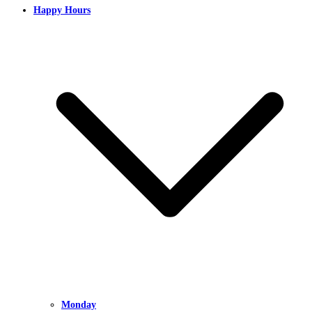
Happy Hours
Monday