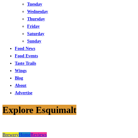
Tuesday
Wednesday
Thursday
Friday
Saturday
Sunday
Food News
Food Events
Taste Trails
Wings
Blog
About
Advertise
Explore Esquimalt
Brewery
Home
Reviews