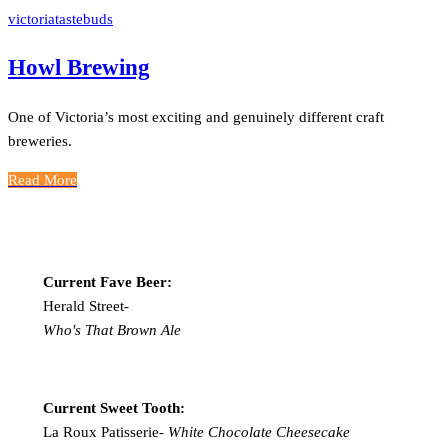
victoriatastebuds
Howl Brewing
One of Victoria’s most exciting and genuinely different craft
breweries.
Read More
Current Fave Beer:
Herald Street-
Who's That Brown Ale
Current Sweet Tooth:
La Roux Patisserie-
White Chocolate Cheesecake