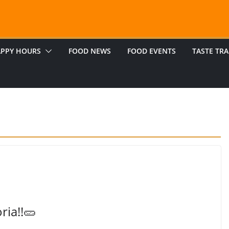
PPY HOURS
FOOD NEWS
FOOD EVENTS
TASTE TRA
ria!!🥒