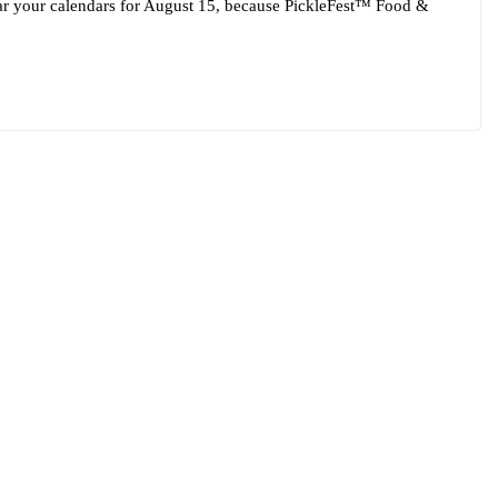
ar your calendars for August 15, because PickleFest™ Food &