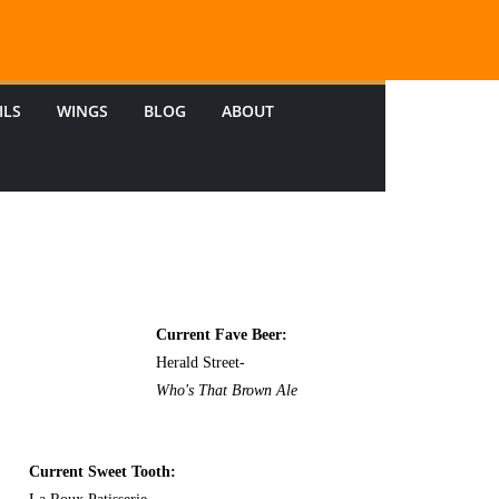
ILS
WINGS
BLOG
ABOUT
Current Fave Beer:
Herald Street-
Who's That Brown Ale
Current Sweet Tooth: