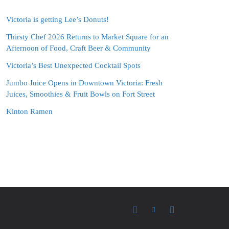
Victoria is getting Lee’s Donuts!
Thirsty Chef 2026 Returns to Market Square for an
Afternoon of Food, Craft Beer & Community
Victoria’s Best Unexpected Cocktail Spots
Jumbo Juice Opens in Downtown Victoria: Fresh
Juices, Smoothies & Fruit Bowls on Fort Street
Kinton Ramen