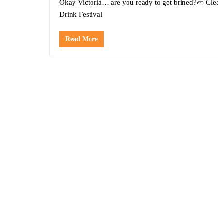
Okay Victoria… are you ready to get brined?🥒 Cle
Drink Festival
Read More