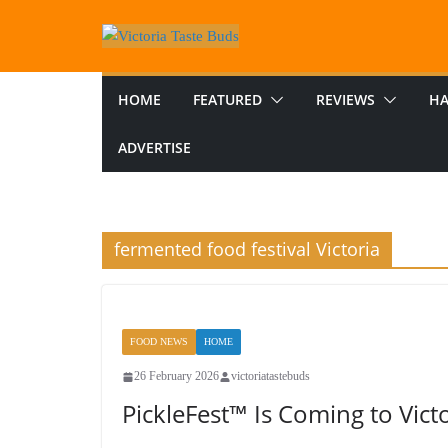
Skip
to
content
HOME
FEATURED
REVIEWS
HA
ADVERTISE
fermented food festival Victoria
FOOD NEWS
HOME
26 February 2026
victoriatastebuds
PickleFest™ Is Coming to Victo