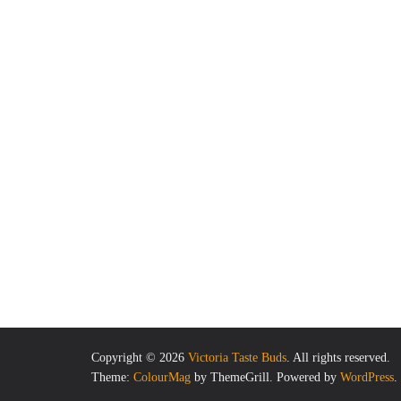
Copyright © 2026
Victoria Taste Buds
. All rights reserved.
Theme:
ColourMag
by ThemeGrill. Powered by
WordPress
.