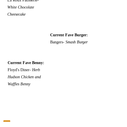
La Roux Patisserie-
White Chocolate
Cheesecake
Current Fave Burger:
Bangers-
Smash Burger
Current Fave Benny:
Floyd's Diner-
Herb
Hudson Chicken and
Waffles Benny