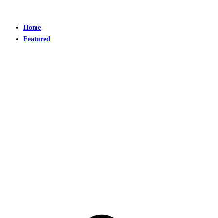
Home
Featured