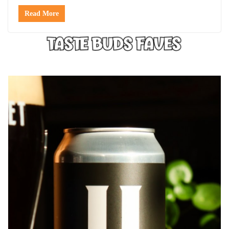
Read More