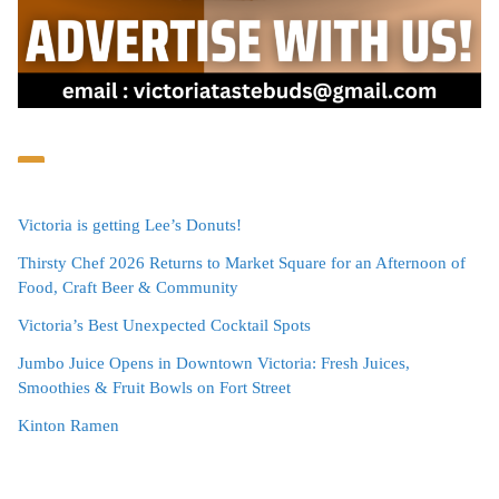
Victoria is getting Lee’s Donuts!
Thirsty Chef 2026 Returns to Market Square for an Afternoon of
Food, Craft Beer & Community
Victoria’s Best Unexpected Cocktail Spots
Jumbo Juice Opens in Downtown Victoria: Fresh Juices,
Smoothies & Fruit Bowls on Fort Street
Kinton Ramen