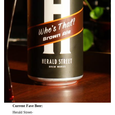
Current Fave Beer:
Herald Street-