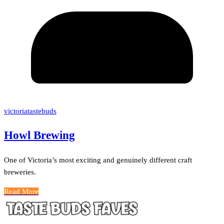
victoriatastebuds
Howl Brewing
One of Victoria’s most exciting and genuinely different craft
breweries.
Read More