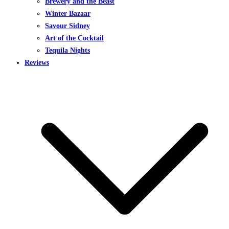
Brewery and the Beast
Winter Bazaar
Savour Sidney
Art of the Cocktail
Tequila Nights
Reviews