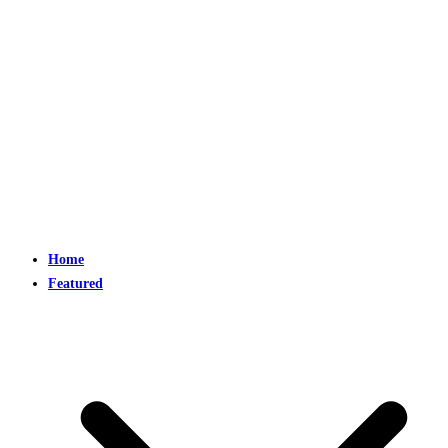
Home
Featured