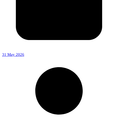
31 May 2026