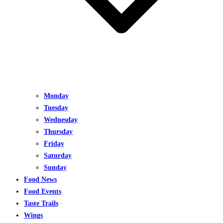
Monday
Tuesday
Wednesday
Thursday
Friday
Saturday
Sunday
Food News
Food Events
Taste Trails
Wings