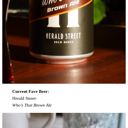
Current Fave Beer:
Herald Street-
Who's That Brown Ale