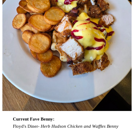
Current Fave Benny:
Floyd's Diner-
Herb Hudson Chicken and Waffles Benny