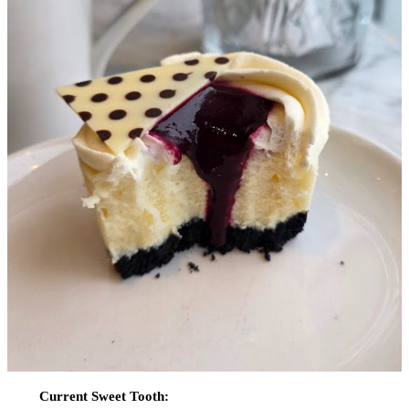
Current Sweet Tooth: