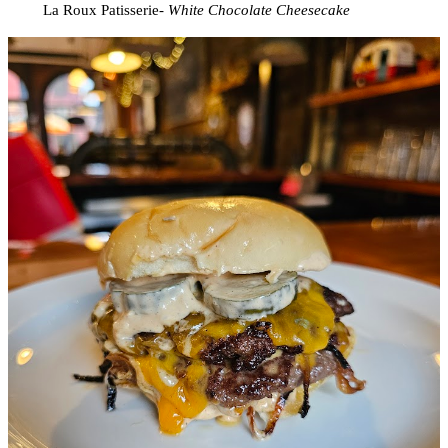
La Roux Patisserie-
White Chocolate Cheesecake