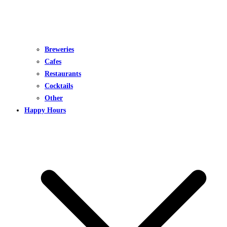
Breweries
Cafes
Restaurants
Cocktails
Other
Happy Hours