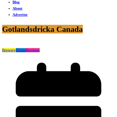
Blog
About
Advertise
Gotlandsdricka Canada
Brewery
Home
Reviews