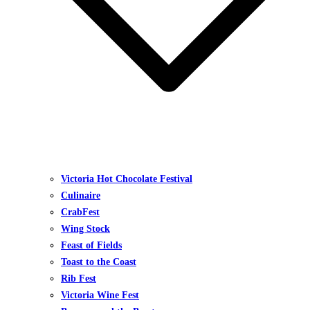
Victoria Hot Chocolate Festival
Culinaire
CrabFest
Wing Stock
Feast of Fields
Toast to the Coast
Rib Fest
Victoria Wine Fest