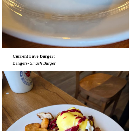
Current Fave Burger:
Bangers-
Smash Burger