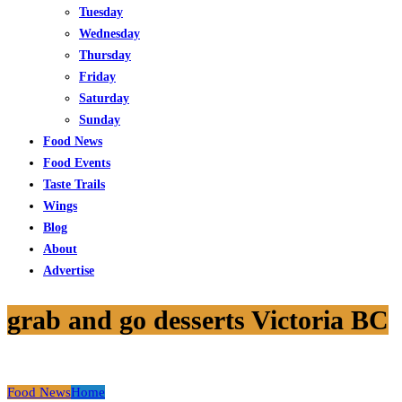
Tuesday
Wednesday
Thursday
Friday
Saturday
Sunday
Food News
Food Events
Taste Trails
Wings
Blog
About
Advertise
grab and go desserts Victoria BC
Food News
Home