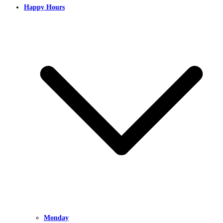
Happy Hours
Monday