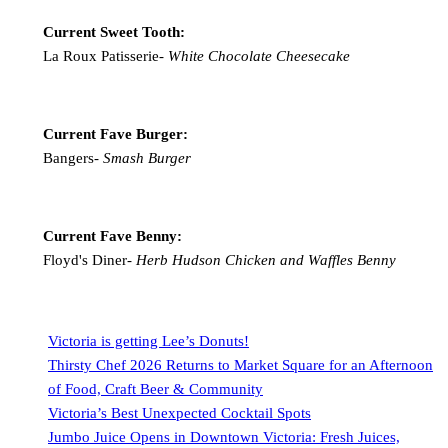
Current Sweet Tooth:
La Roux Patisserie-
White Chocolate Cheesecake
Current Fave Burger:
Bangers-
Smash Burger
Current Fave Benny:
Floyd's Diner-
Herb Hudson Chicken and Waffles Benny
Victoria is getting Lee’s Donuts!
Thirsty Chef 2026 Returns to Market Square for an Afternoon
of Food, Craft Beer & Community
Victoria’s Best Unexpected Cocktail Spots
Jumbo Juice Opens in Downtown Victoria: Fresh Juices,