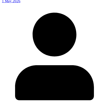
1 May 2026