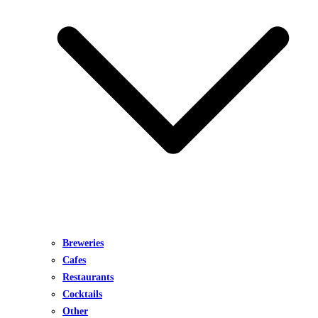
Breweries
Cafes
Restaurants
Cocktails
Other