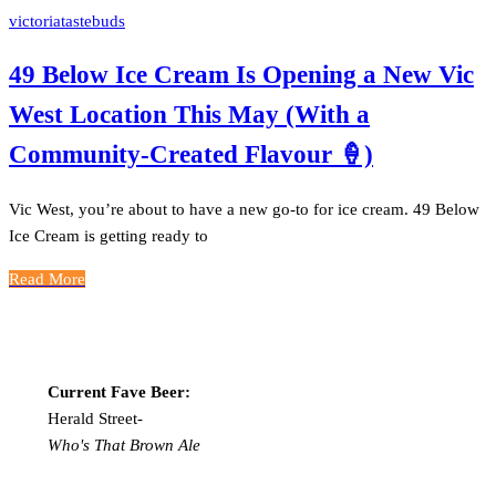
victoriatastebuds
49 Below Ice Cream Is Opening a New Vic
West Location This May (With a
Community-Created Flavour 🍦)
Vic West, you’re about to have a new go-to for ice cream. 49 Below
Ice Cream is getting ready to
Read More
Current Fave Beer:
Herald Street-
Who's That Brown Ale