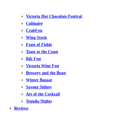
Victoria Hot Chocolate Festival
Culinaire
CrabFest
Wing Stock
Feast of Fields
Toast to the Coast
Rib Fest
Victoria Wine Fest
Brewery and the Beast
Winter Bazaar
Savour Sidney
Art of the Cocktail
Tequila Nights
Reviews