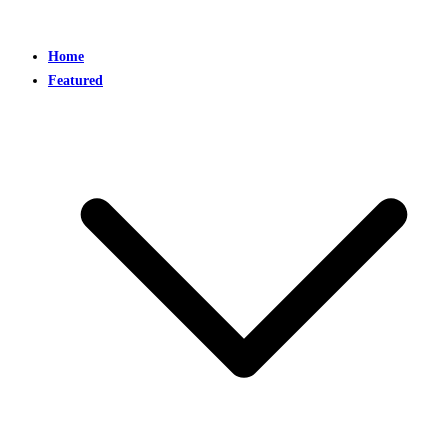
Home
Featured