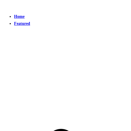
Home
Featured