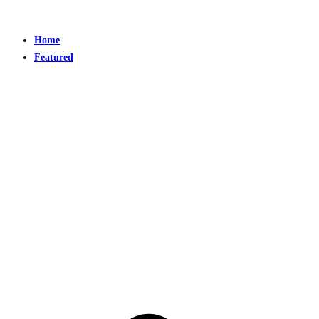
Home
Featured