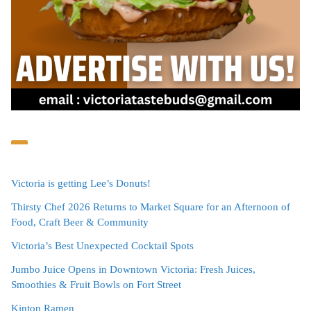
Victoria is getting Lee’s Donuts!
Thirsty Chef 2026 Returns to Market Square for an Afternoon of
Food, Craft Beer & Community
Victoria’s Best Unexpected Cocktail Spots
Jumbo Juice Opens in Downtown Victoria: Fresh Juices,
Smoothies & Fruit Bowls on Fort Street
Kinton Ramen