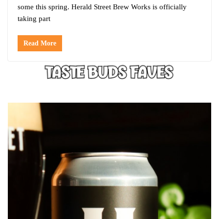
some this spring. Herald Street Brew Works is officially
taking part
Read More