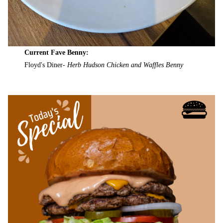
Current Fave Benny:
Floyd's Diner-
Herb Hudson Chicken and Waffles Benny