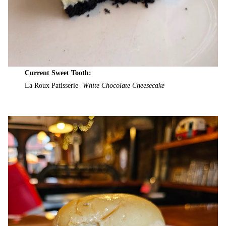
Current Sweet Tooth:
La Roux Patisserie-
White Chocolate Cheesecake