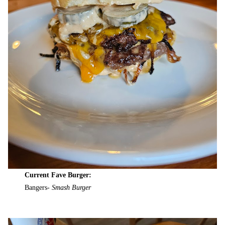
Current Fave Burger:
Bangers-
Smash Burger