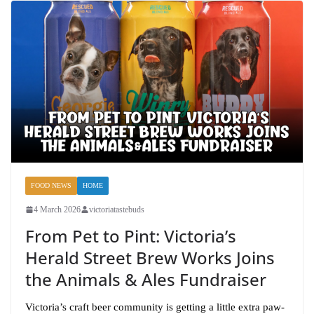
FOOD NEWS
HOME
4 March 2026
victoriatastebuds
From Pet to Pint: Victoria’s
Herald Street Brew Works Joins
the Animals & Ales Fundraiser
Victoria’s craft beer community is getting a little extra paw-