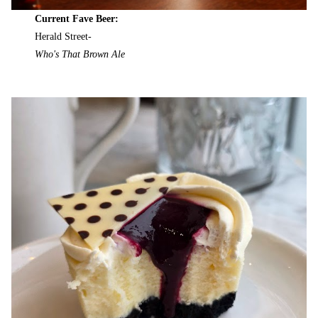
Current Fave Beer:
Herald Street-
Who's That Brown Ale