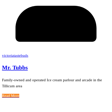
victoriatastebuds
Mr. Tubbs
Family-owned and operated Ice cream parlour and arcade in the
Tillicum area
Read More