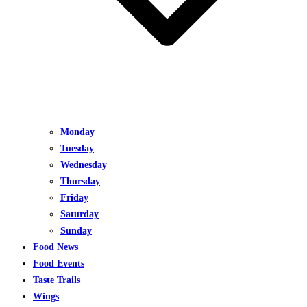
Monday
Tuesday
Wednesday
Thursday
Friday
Saturday
Sunday
Food News
Food Events
Taste Trails
Wings