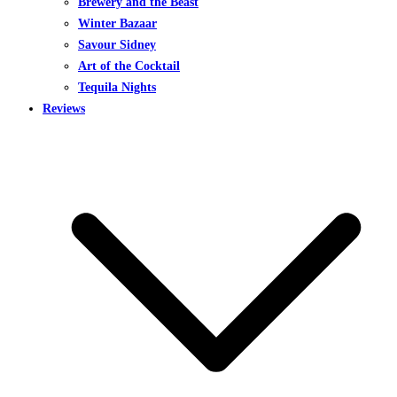
Brewery and the Beast
Winter Bazaar
Savour Sidney
Art of the Cocktail
Tequila Nights
Reviews