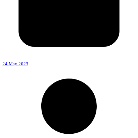
24 May 2023