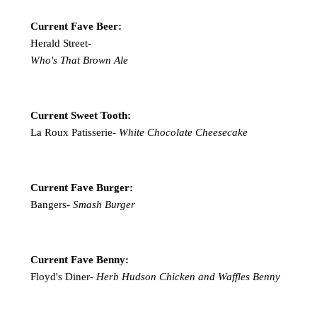
Current Fave Beer:
Herald Street-
Who's That Brown Ale
Current Sweet Tooth:
La Roux Patisserie-
White Chocolate Cheesecake
Current Fave Burger:
Bangers-
Smash Burger
Current Fave Benny:
Floyd's Diner-
Herb Hudson Chicken and Waffles Benny