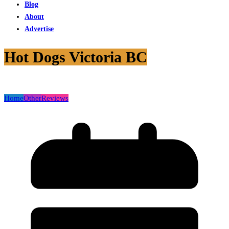
Blog
About
Advertise
Hot Dogs Victoria BC
Home
Other
Reviews