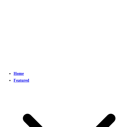
Home
Featured