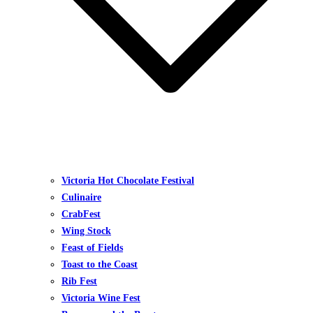
Victoria Hot Chocolate Festival
Culinaire
CrabFest
Wing Stock
Feast of Fields
Toast to the Coast
Rib Fest
Victoria Wine Fest