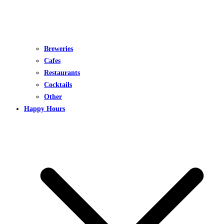
Breweries
Cafes
Restaurants
Cocktails
Other
Happy Hours