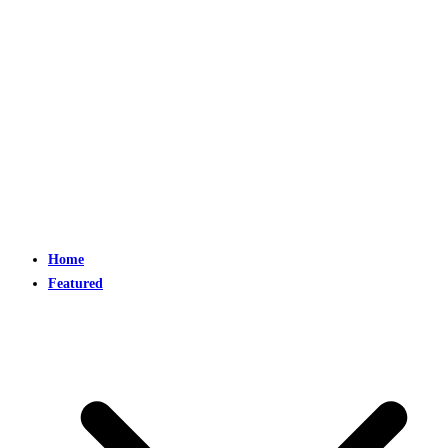
Home
Featured