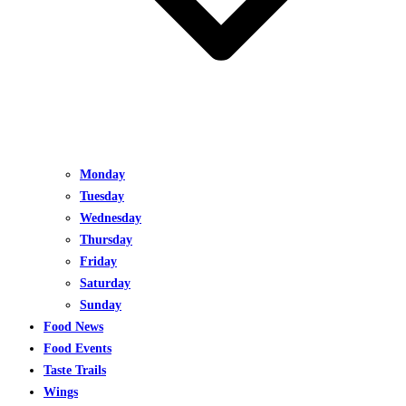
Monday
Tuesday
Wednesday
Thursday
Friday
Saturday
Sunday
Food News
Food Events
Taste Trails
Wings