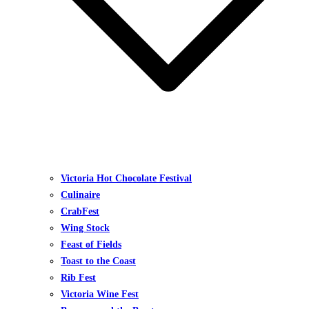
Victoria Hot Chocolate Festival
Culinaire
CrabFest
Wing Stock
Feast of Fields
Toast to the Coast
Rib Fest
Victoria Wine Fest