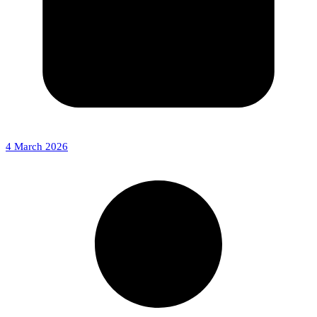
4 March 2026