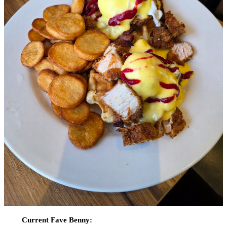
Current Fave Benny: