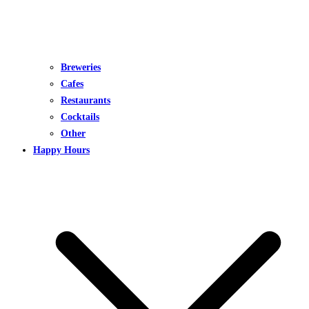
Breweries
Cafes
Restaurants
Cocktails
Other
Happy Hours