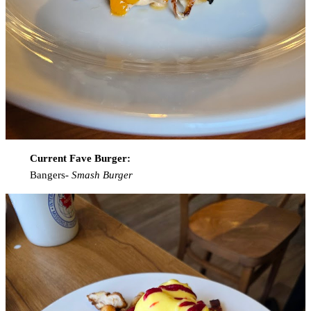
Current Fave Burger:
Bangers-
Smash Burger