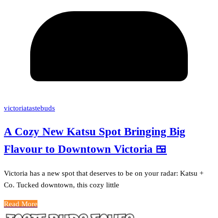
victoriatastebuds
A Cozy New Katsu Spot Bringing Big
Flavour to Downtown Victoria 🍱
Victoria has a new spot that deserves to be on your radar: Katsu +
Co. Tucked downtown, this cozy little
Read More