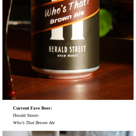
Current Fave Beer:
Herald Street-
Who's That Brown Ale