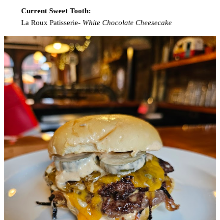
Current Sweet Tooth:
La Roux Patisserie-
White Chocolate Cheesecake