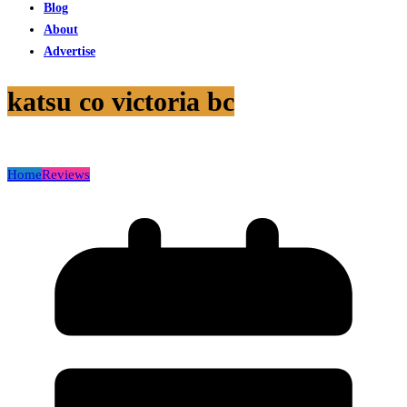
Blog
About
Advertise
katsu co victoria bc
Home
Reviews