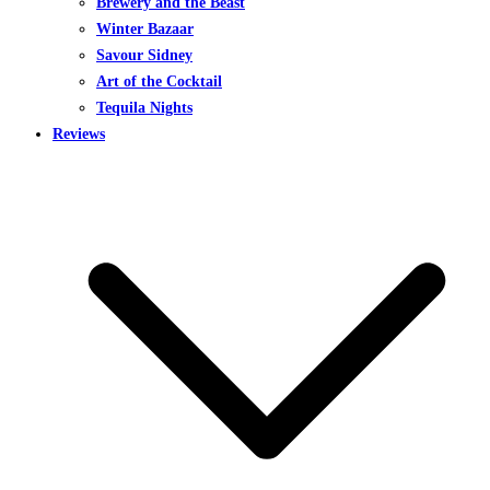
Brewery and the Beast
Winter Bazaar
Savour Sidney
Art of the Cocktail
Tequila Nights
Reviews