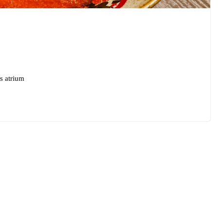
s atrium