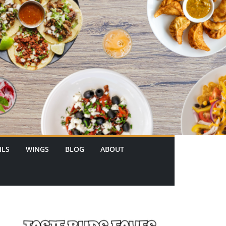
ILS
WINGS
BLOG
ABOUT