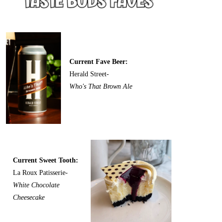
Current Fave Beer:
Herald Street-
Who's That Brown Ale
Current Sweet Tooth:
La Roux Patisserie-
White Chocolate
Cheesecake