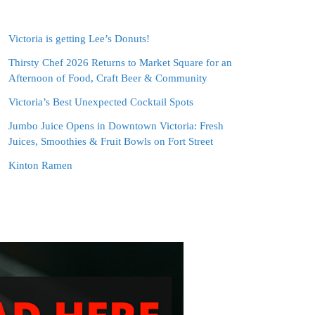
Victoria is getting Lee’s Donuts!
Thirsty Chef 2026 Returns to Market Square for an
Afternoon of Food, Craft Beer & Community
Victoria’s Best Unexpected Cocktail Spots
Jumbo Juice Opens in Downtown Victoria: Fresh
Juices, Smoothies & Fruit Bowls on Fort Street
Kinton Ramen