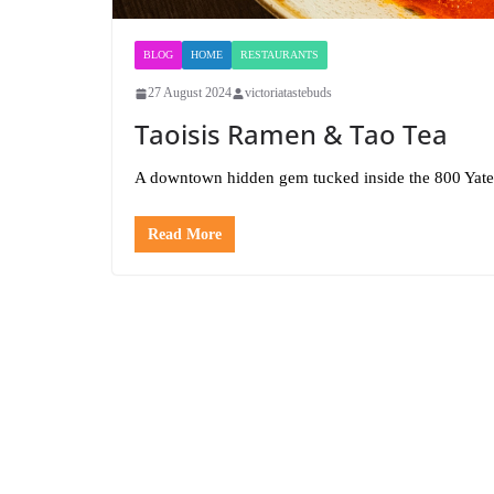
BLOG
HOME
RESTAURANTS
27 August 2024
victoriatastebuds
Taoisis Ramen & Tao Tea
A downtown hidden gem tucked inside the 800 Yate
Read More