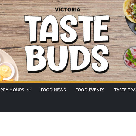
PPY HOURS
FOOD NEWS
FOOD EVENTS
TASTE TRA