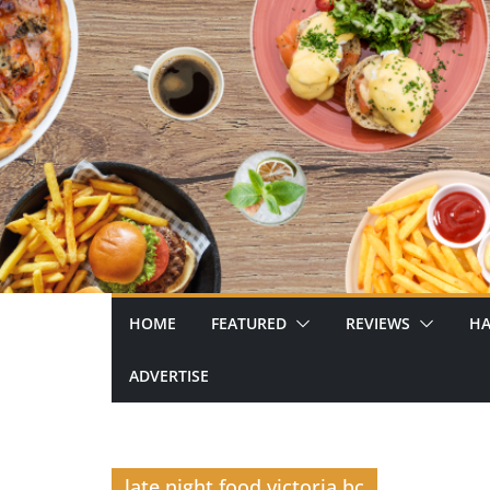
Skip
to
content
HOME
FEATURED
REVIEWS
HA
ADVERTISE
late night food victoria bc