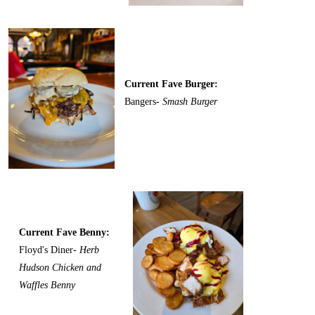
Current Fave Burger:
Bangers-
Smash Burger
Current Fave Benny:
Floyd's Diner-
Herb
Hudson Chicken and
Waffles Benny