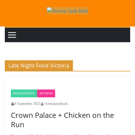
Skip
to
content
Late Night Food Victoria
RESTAURANTS
REVIEWS
4 September 2023
victoriatastebuds
Crown Palace + Chicken on the
Run