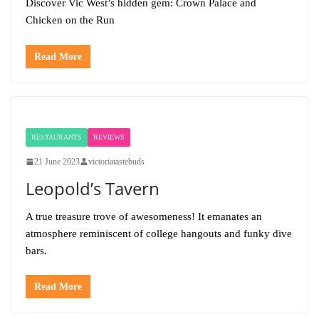
Discover Vic West’s hidden gem: Crown Palace and
Chicken on the Run
Read More
RESTAURANTS
REVIEWS
21 June 2023
victoriatastebuds
Leopold’s Tavern
A true treasure trove of awesomeness! It emanates an
atmosphere reminiscent of college hangouts and funky dive
bars.
Read More