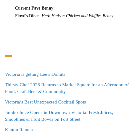
Current Fave Benny:
Floyd's Diner-
Herb Hudson Chicken and Waffles Benny
Victoria is getting Lee’s Donuts!
Thirsty Chef 2026 Returns to Market Square for an Afternoon of
Food, Craft Beer & Community
Victoria’s Best Unexpected Cocktail Spots
Jumbo Juice Opens in Downtown Victoria: Fresh Juices,
Smoothies & Fruit Bowls on Fort Street
Kinton Ramen