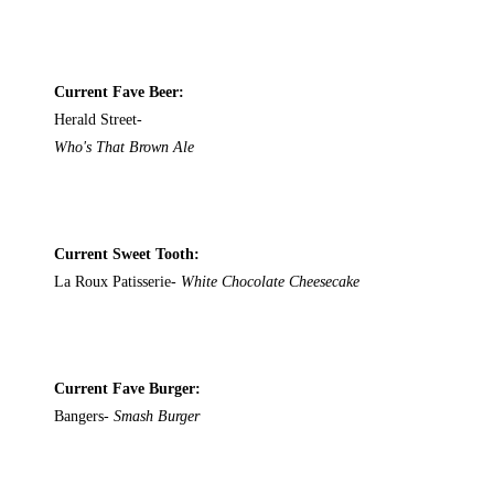
Current Fave Beer:
Herald Street-
Who's That Brown Ale
Current Sweet Tooth:
La Roux Patisserie-
White Chocolate Cheesecake
Current Fave Burger:
Bangers-
Smash Burger