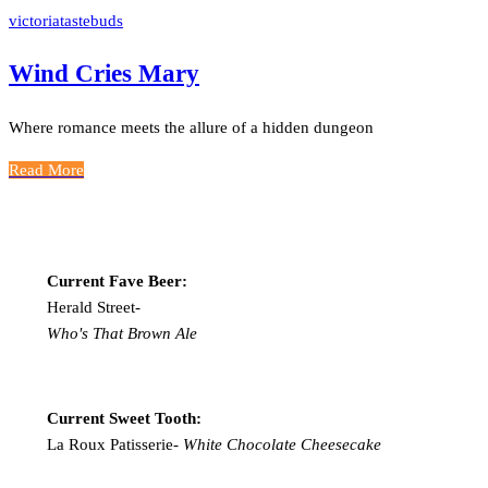
victoriatastebuds
Wind Cries Mary
Where romance meets the allure of a hidden dungeon
Read More
Current Fave Beer:
Herald Street-
Who's That Brown Ale
Current Sweet Tooth:
La Roux Patisserie-
White Chocolate Cheesecake