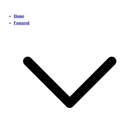
Home
Featured