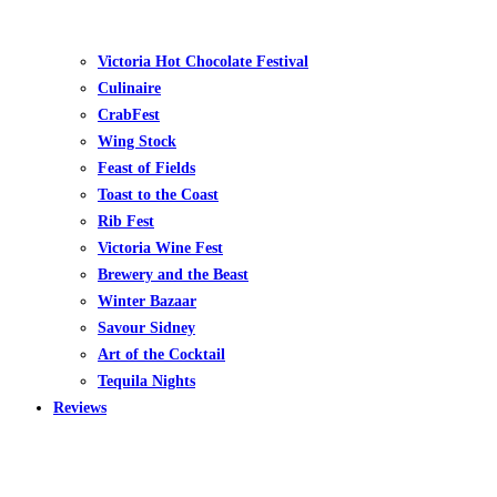
Victoria Hot Chocolate Festival
Culinaire
CrabFest
Wing Stock
Feast of Fields
Toast to the Coast
Rib Fest
Victoria Wine Fest
Brewery and the Beast
Winter Bazaar
Savour Sidney
Art of the Cocktail
Tequila Nights
Reviews