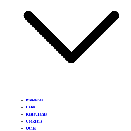
Breweries
Cafes
Restaurants
Cocktails
Other