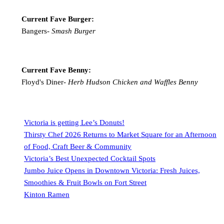
Current Fave Burger:
Bangers-
Smash Burger
Current Fave Benny:
Floyd's Diner-
Herb Hudson Chicken and Waffles Benny
Victoria is getting Lee’s Donuts!
Thirsty Chef 2026 Returns to Market Square for an Afternoon
of Food, Craft Beer & Community
Victoria’s Best Unexpected Cocktail Spots
Jumbo Juice Opens in Downtown Victoria: Fresh Juices,
Smoothies & Fruit Bowls on Fort Street
Kinton Ramen