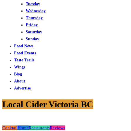
Tuesday
Wednesday
Thursday
Friday
Saturday
Sunday
Food News
Food Events
Taste Trails
Wings
Blog
About
Advertise
Local Cider Victoria BC
Cocktail
Home
Restaurants
Reviews