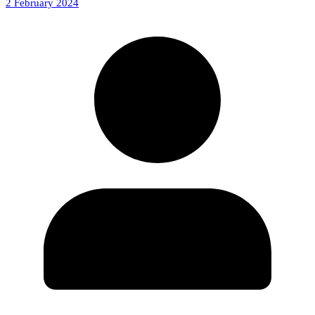
2 February 2024