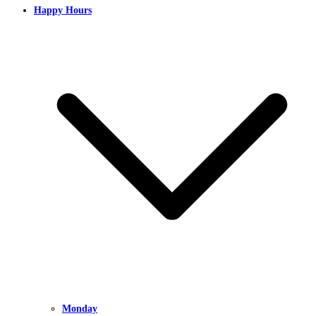
Happy Hours
Monday