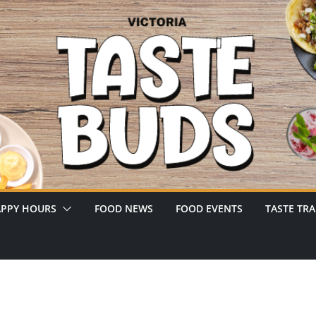
PPY HOURS
FOOD NEWS
FOOD EVENTS
TASTE TRA