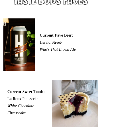
Current Fave Beer:
Herald Street-
Who's That Brown Ale
Current Sweet Tooth:
La Roux Patisserie-
White Chocolate
Cheesecake