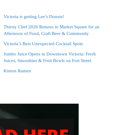
Victoria is getting Lee’s Donuts!
Thirsty Chef 2026 Returns to Market Square for an
Afternoon of Food, Craft Beer & Community
Victoria’s Best Unexpected Cocktail Spots
Jumbo Juice Opens in Downtown Victoria: Fresh
Juices, Smoothies & Fruit Bowls on Fort Street
Kinton Ramen