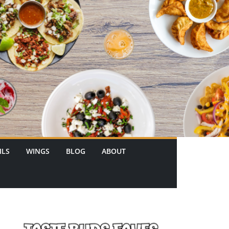
ILS
WINGS
BLOG
ABOUT