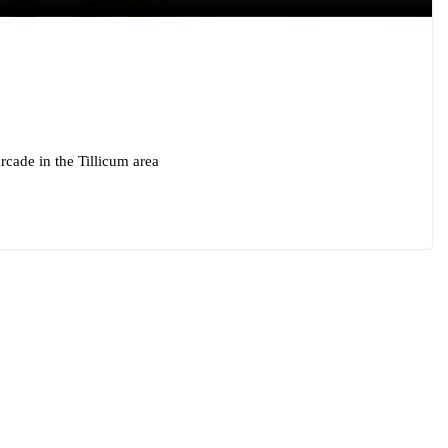
cade in the Tillicum area