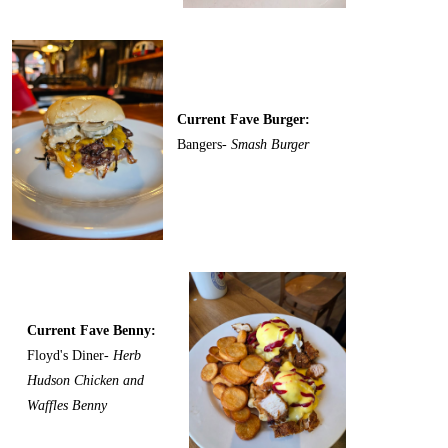
Current Fave Burger:
Bangers-
Smash Burger
Current Fave Benny:
Floyd's Diner-
Herb
Hudson Chicken and
Waffles Benny