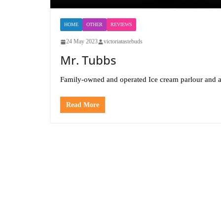
HOME
OTHER
REVIEWS
24 May 2023
victoriatastebuds
Mr. Tubbs
Family-owned and operated Ice cream parlour and ar
Read More