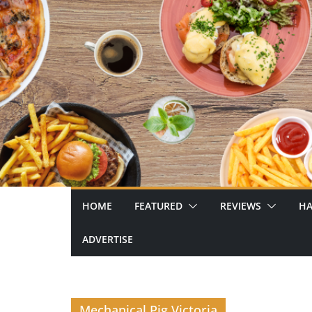
Skip
to
content
HOME
FEATURED
REVIEWS
HA
ADVERTISE
Mechanical Pig Victoria