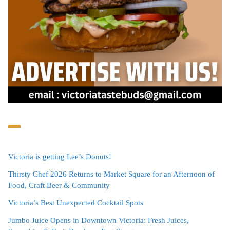
Victoria is getting Lee’s Donuts!
Thirsty Chef 2026 Returns to Market Square for an Afternoon of
Food, Craft Beer & Community
Victoria’s Best Unexpected Cocktail Spots
Jumbo Juice Opens in Downtown Victoria: Fresh Juices,