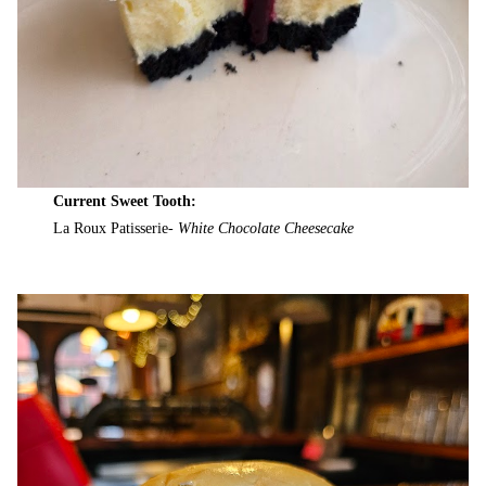
Current Sweet Tooth:
La Roux Patisserie-
White Chocolate Cheesecake