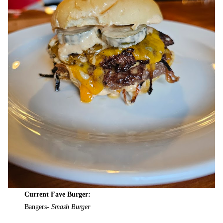
Current Fave Burger:
Bangers-
Smash Burger