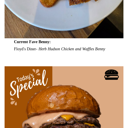
Current Fave Benny:
Floyd's Diner-
Herb Hudson Chicken and Waffles Benny