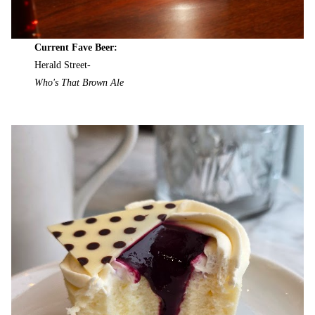
Current Fave Beer:
Herald Street-
Who's That Brown Ale