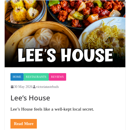
HOME
RESTAURANTS
REVIEWS
30 May 2026
victoriatastebuds
Lee’s House
Lee’s House feels like a well-kept local secret.
Read More