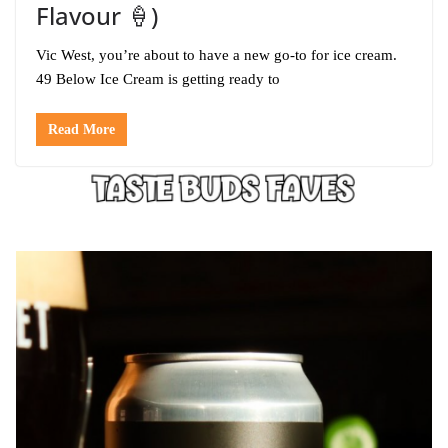
Flavour 🍦)
Vic West, you’re about to have a new go-to for ice cream.
49 Below Ice Cream is getting ready to
Read More