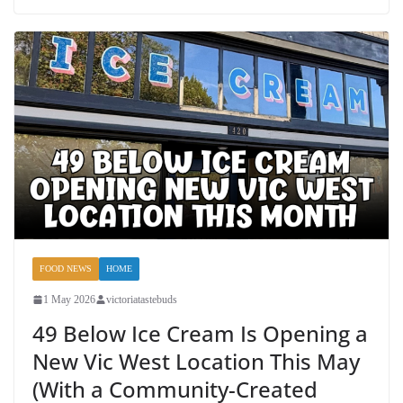
FOOD NEWS
HOME
1 May 2026
victoriatastebuds
49 Below Ice Cream Is Opening a
New Vic West Location This May
(With a Community-Created