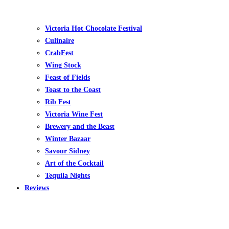
Victoria Hot Chocolate Festival
Culinaire
CrabFest
Wing Stock
Feast of Fields
Toast to the Coast
Rib Fest
Victoria Wine Fest
Brewery and the Beast
Winter Bazaar
Savour Sidney
Art of the Cocktail
Tequila Nights
Reviews