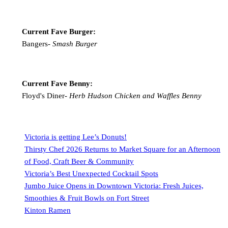
Current Fave Burger:
Bangers-
Smash Burger
Current Fave Benny:
Floyd's Diner-
Herb Hudson Chicken and Waffles Benny
Victoria is getting Lee’s Donuts!
Thirsty Chef 2026 Returns to Market Square for an Afternoon
of Food, Craft Beer & Community
Victoria’s Best Unexpected Cocktail Spots
Jumbo Juice Opens in Downtown Victoria: Fresh Juices,
Smoothies & Fruit Bowls on Fort Street
Kinton Ramen