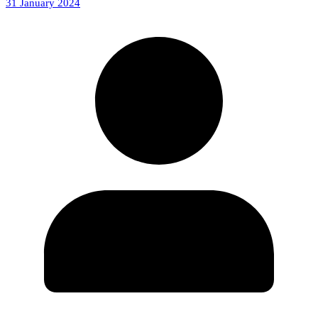
31 January 2024