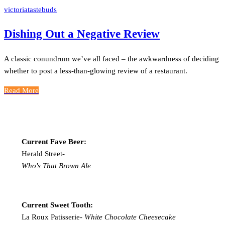
victoriatastebuds
Dishing Out a Negative Review
A classic conundrum we’ve all faced – the awkwardness of deciding
whether to post a less-than-glowing review of a restaurant.
Read More
Current Fave Beer:
Herald Street-
Who's That Brown Ale
Current Sweet Tooth:
La Roux Patisserie-
White Chocolate Cheesecake