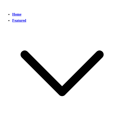
Home
Featured