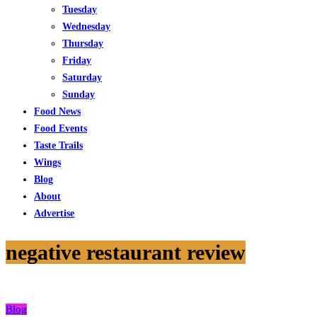
Tuesday
Wednesday
Thursday
Friday
Saturday
Sunday
Food News
Food Events
Taste Trails
Wings
Blog
About
Advertise
negative restaurant review
Blog