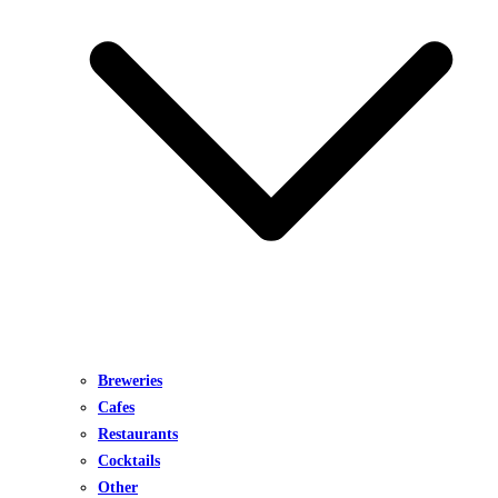
Breweries
Cafes
Restaurants
Cocktails
Other