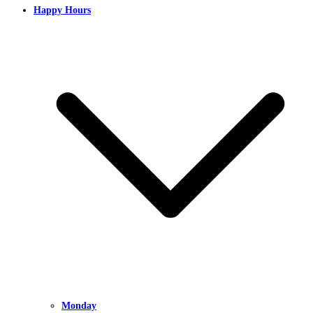
Happy Hours
Monday