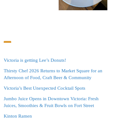
Victoria is getting Lee’s Donuts!
Thirsty Chef 2026 Returns to Market Square for an
Afternoon of Food, Craft Beer & Community
Victoria’s Best Unexpected Cocktail Spots
Jumbo Juice Opens in Downtown Victoria: Fresh
Juices, Smoothies & Fruit Bowls on Fort Street
Kinton Ramen