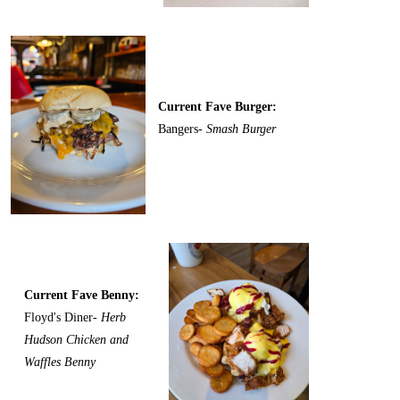
Current Fave Burger:
Bangers-
Smash Burger
Current Fave Benny:
Floyd's Diner-
Herb
Hudson Chicken and
Waffles Benny