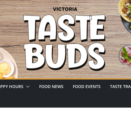
PPY HOURS
FOOD NEWS
FOOD EVENTS
TASTE TRA