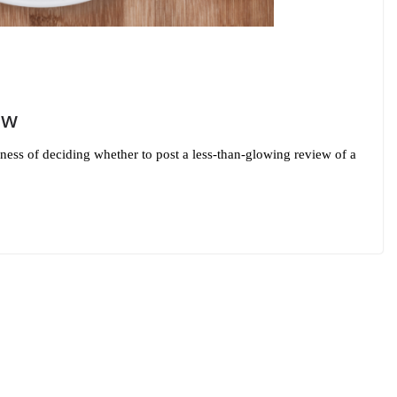
ew
ess of deciding whether to post a less-than-glowing review of a