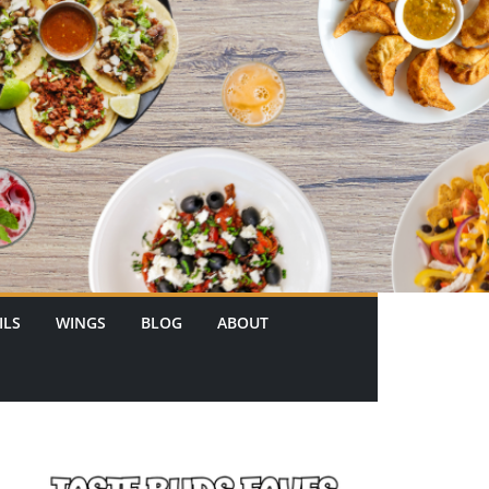
ILS
WINGS
BLOG
ABOUT