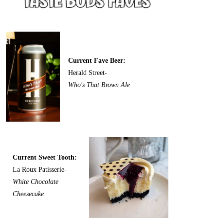
Current Fave Beer:
Herald Street-
Who's That Brown Ale
Current Sweet Tooth:
La Roux Patisserie-
White Chocolate
Cheesecake