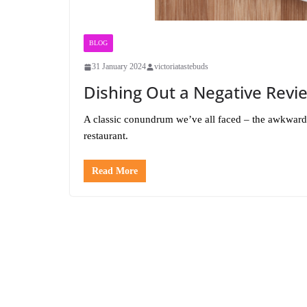
BLOG
31 January 2024
victoriatastebuds
Dishing Out a Negative Revi
A classic conundrum we’ve all faced – the awkwardn
restaurant.
Read More