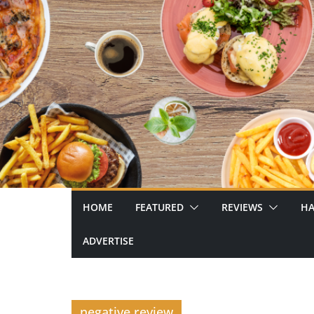
Skip
to
content
HOME
FEATURED
REVIEWS
HA
ADVERTISE
negative review