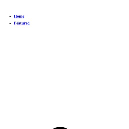
Home
Featured