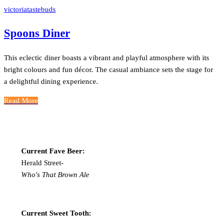
victoriatastebuds
Spoons Diner
This eclectic diner boasts a vibrant and playful atmosphere with its
bright colours and fun décor. The casual ambiance sets the stage for
a delightful dining experience.
Read More
Current Fave Beer:
Herald Street-
Who's That Brown Ale
Current Sweet Tooth: