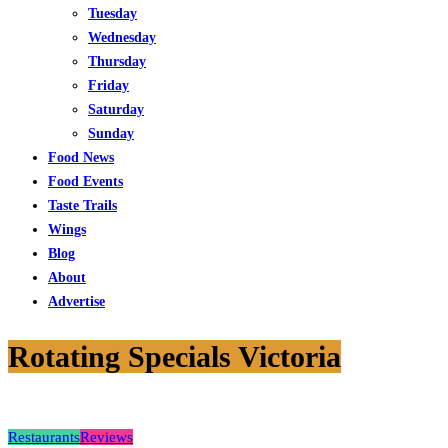
Tuesday
Wednesday
Thursday
Friday
Saturday
Sunday
Food News
Food Events
Taste Trails
Wings
Blog
About
Advertise
Rotating Specials Victoria
Restaurants
Reviews