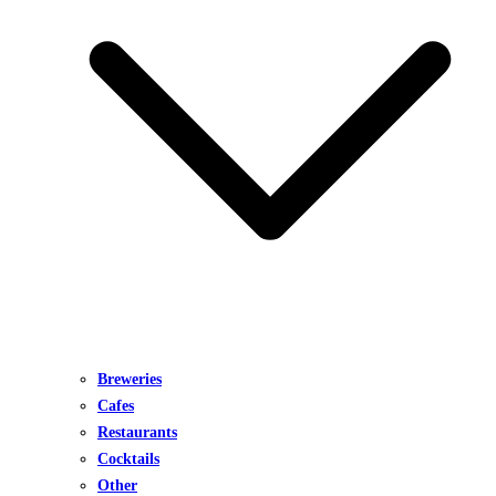
Breweries
Cafes
Restaurants
Cocktails
Other