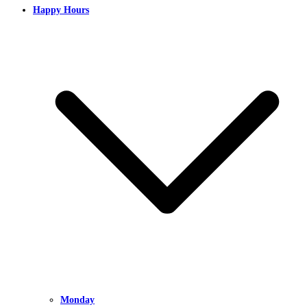
Happy Hours
Monday