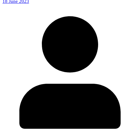
18 June 2023