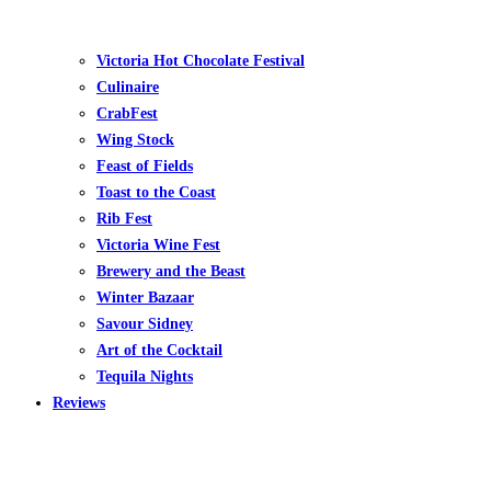
Victoria Hot Chocolate Festival
Culinaire
CrabFest
Wing Stock
Feast of Fields
Toast to the Coast
Rib Fest
Victoria Wine Fest
Brewery and the Beast
Winter Bazaar
Savour Sidney
Art of the Cocktail
Tequila Nights
Reviews