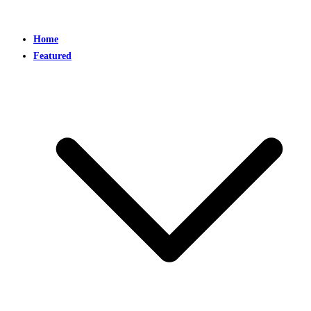
Home
Featured