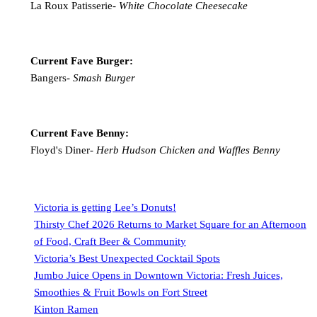
La Roux Patisserie-
White Chocolate Cheesecake
Current Fave Burger:
Bangers-
Smash Burger
Current Fave Benny:
Floyd's Diner-
Herb Hudson Chicken and Waffles Benny
Victoria is getting Lee’s Donuts!
Thirsty Chef 2026 Returns to Market Square for an Afternoon
of Food, Craft Beer & Community
Victoria’s Best Unexpected Cocktail Spots
Jumbo Juice Opens in Downtown Victoria: Fresh Juices,
Smoothies & Fruit Bowls on Fort Street
Kinton Ramen