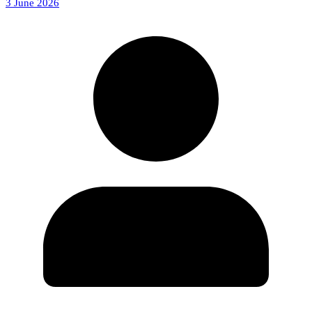
3 June 2026