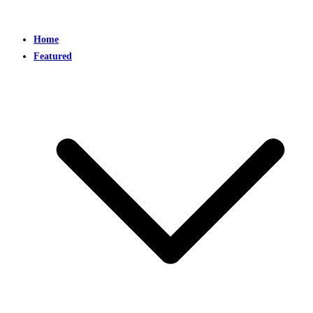
Home
Featured