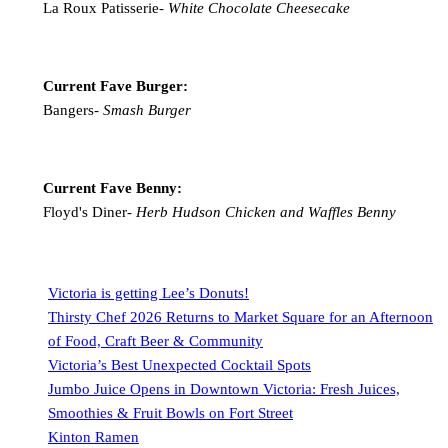
La Roux Patisserie-
White Chocolate Cheesecake
Current Fave Burger:
Bangers-
Smash Burger
Current Fave Benny:
Floyd's Diner-
Herb Hudson Chicken and Waffles Benny
Victoria is getting Lee’s Donuts!
Thirsty Chef 2026 Returns to Market Square for an Afternoon
of Food, Craft Beer & Community
Victoria’s Best Unexpected Cocktail Spots
Jumbo Juice Opens in Downtown Victoria: Fresh Juices,
Smoothies & Fruit Bowls on Fort Street
Kinton Ramen