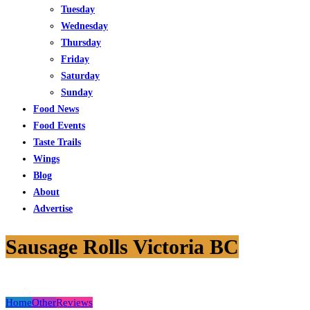
Tuesday
Wednesday
Thursday
Friday
Saturday
Sunday
Food News
Food Events
Taste Trails
Wings
Blog
About
Advertise
Sausage Rolls Victoria BC
Home
Other
Reviews