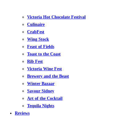
Victoria Hot Chocolate Festival
Culinaire
CrabFest
Wing Stock
Feast of Fields
Toast to the Coast
Rib Fest
Victoria Wine Fest
Brewery and the Beast
Winter Bazaar
Savour Sidney
Art of the Cocktail
Tequila Nights
Reviews