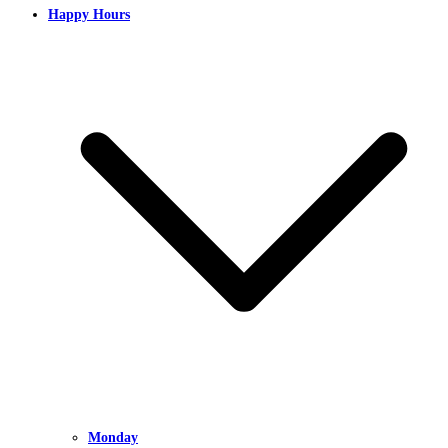
Happy Hours
Monday