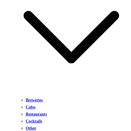
Breweries
Cafes
Restaurants
Cocktails
Other