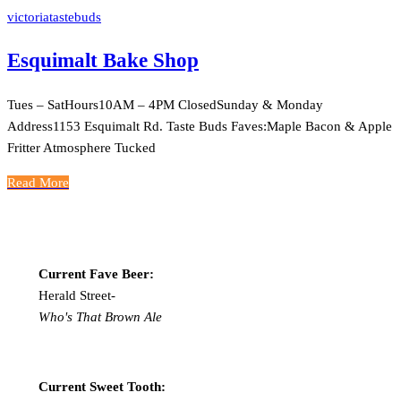
victoriatastebuds
Esquimalt Bake Shop
Tues – SatHours10AM – 4PM ClosedSunday & Monday
Address1153 Esquimalt Rd. Taste Buds Faves:Maple Bacon & Apple
Fritter Atmosphere Tucked
Read More
Current Fave Beer:
Herald Street-
Who's That Brown Ale
Current Sweet Tooth: