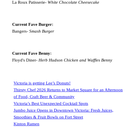
La Roux Patisserie-
White Chocolate Cheesecake
Current Fave Burger:
Bangers-
Smash Burger
Current Fave Benny:
Floyd's Diner-
Herb Hudson Chicken and Waffles Benny
Victoria is getting Lee’s Donuts!
Thirsty Chef 2026 Returns to Market Square for an Afternoon
of Food, Craft Beer & Community
Victoria’s Best Unexpected Cocktail Spots
Jumbo Juice Opens in Downtown Victoria: Fresh Juices,
Smoothies & Fruit Bowls on Fort Street
Kinton Ramen