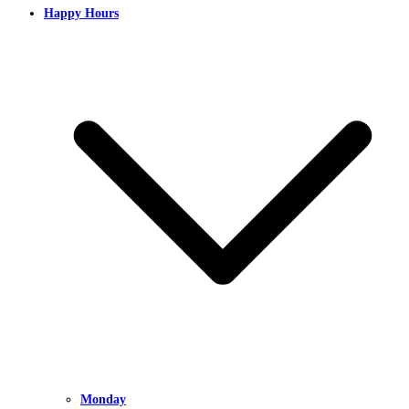
Happy Hours
Monday