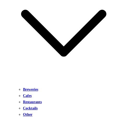
Breweries
Cafes
Restaurants
Cocktails
Other