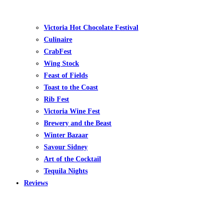
Victoria Hot Chocolate Festival
Culinaire
CrabFest
Wing Stock
Feast of Fields
Toast to the Coast
Rib Fest
Victoria Wine Fest
Brewery and the Beast
Winter Bazaar
Savour Sidney
Art of the Cocktail
Tequila Nights
Reviews