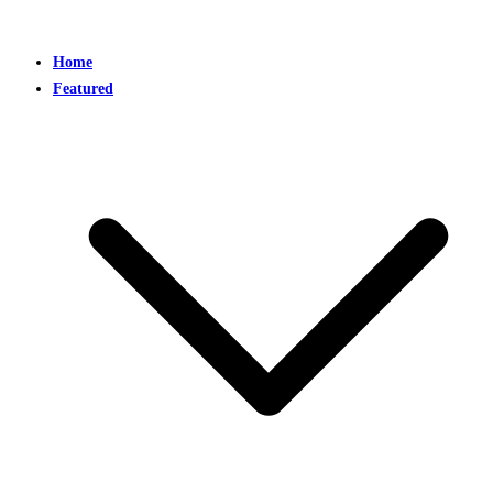
Home
Featured