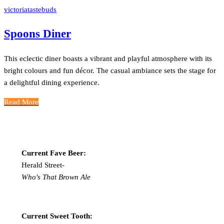
victoriatastebuds
Spoons Diner
This eclectic diner boasts a vibrant and playful atmosphere with its
bright colours and fun décor. The casual ambiance sets the stage for
a delightful dining experience.
Read More
Current Fave Beer:
Herald Street-
Who's That Brown Ale
Current Sweet Tooth: