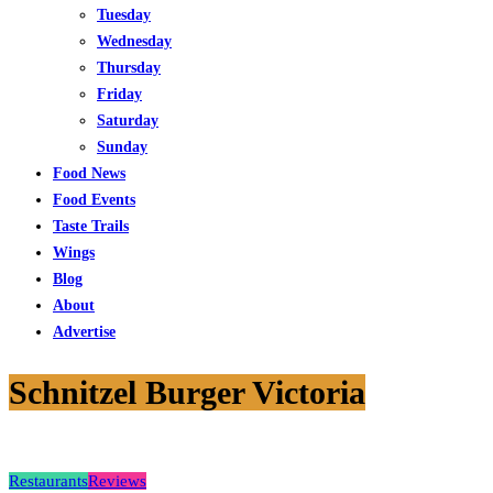
Tuesday
Wednesday
Thursday
Friday
Saturday
Sunday
Food News
Food Events
Taste Trails
Wings
Blog
About
Advertise
Schnitzel Burger Victoria
Restaurants
Reviews