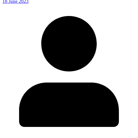
18 June 2023