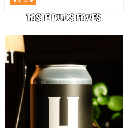
Read More