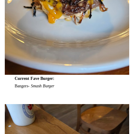
Current Fave Burger:
Bangers-
Smash Burger