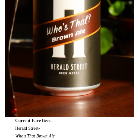
Current Fave Beer:
Herald Street-
Who's That Brown Ale