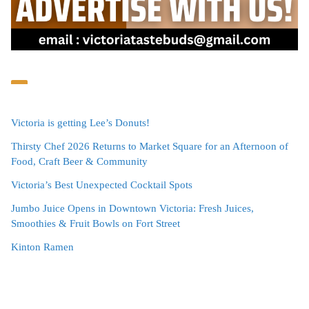
Victoria is getting Lee’s Donuts!
Thirsty Chef 2026 Returns to Market Square for an Afternoon of
Food, Craft Beer & Community
Victoria’s Best Unexpected Cocktail Spots
Jumbo Juice Opens in Downtown Victoria: Fresh Juices,
Smoothies & Fruit Bowls on Fort Street
Kinton Ramen