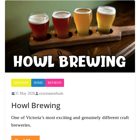
BREWERY
HOME
REVIEWS
31 May 2026
victoriatastebuds
Howl Brewing
One of Victoria’s most exciting and genuinely different craft
breweries.