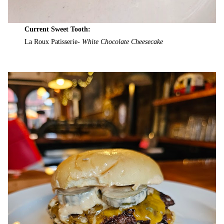
Current Sweet Tooth:
La Roux Patisserie-
White Chocolate Cheesecake