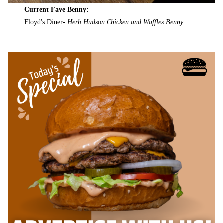
Current Fave Benny:
Floyd's Diner-
Herb Hudson Chicken and Waffles Benny