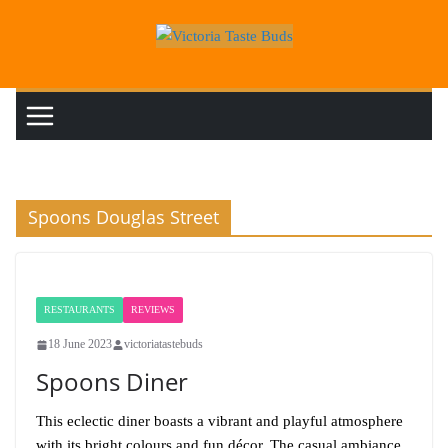
Skip
to
content
Spoons Douglas Street
RESTAURANTS
REVIEWS
18 June 2023
victoriatastebuds
Spoons Diner
This eclectic diner boasts a vibrant and playful atmosphere
with its bright colours and fun décor. The casual ambiance