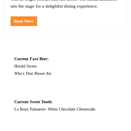
sets the stage for a delightful dining experience.
Read More
Current Fave Beer:
Herald Street-
Who's That Brown Ale
Current Sweet Tooth:
La Roux Patisserie-
White Chocolate Cheesecake