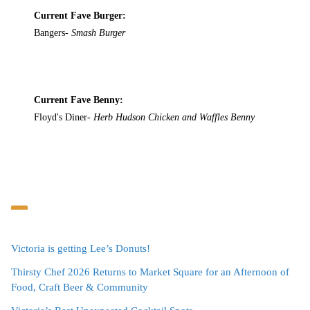
Current Fave Burger:
Bangers-
Smash Burger
Current Fave Benny:
Floyd's Diner-
Herb Hudson Chicken and Waffles Benny
Victoria is getting Lee’s Donuts!
Thirsty Chef 2026 Returns to Market Square for an Afternoon of
Food, Craft Beer & Community