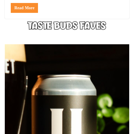
Read More