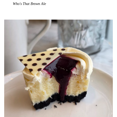
Who's That Brown Ale