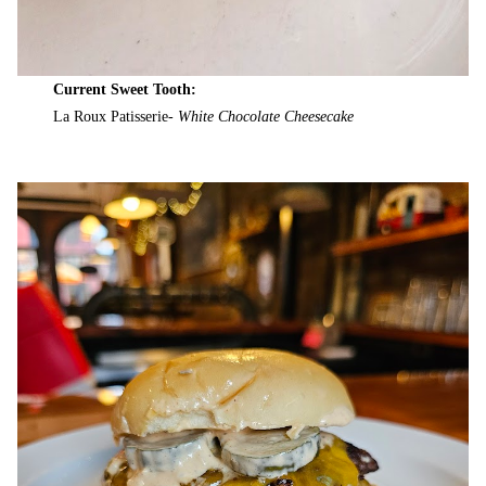
Current Sweet Tooth:
La Roux Patisserie-
White Chocolate Cheesecake