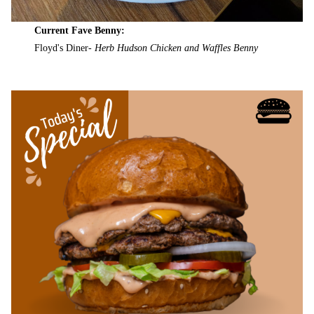
Current Fave Benny:
Floyd's Diner-
Herb Hudson Chicken and Waffles Benny