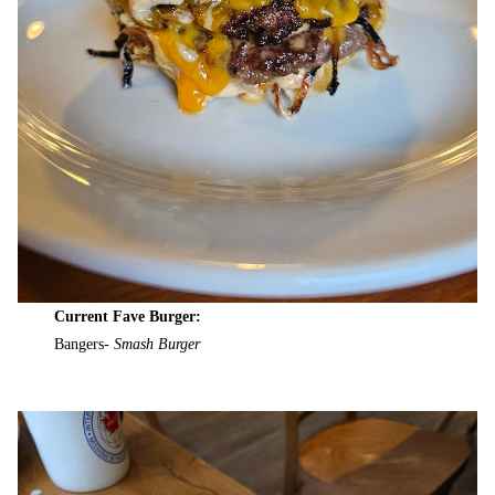
Current Fave Burger:
Bangers-
Smash Burger