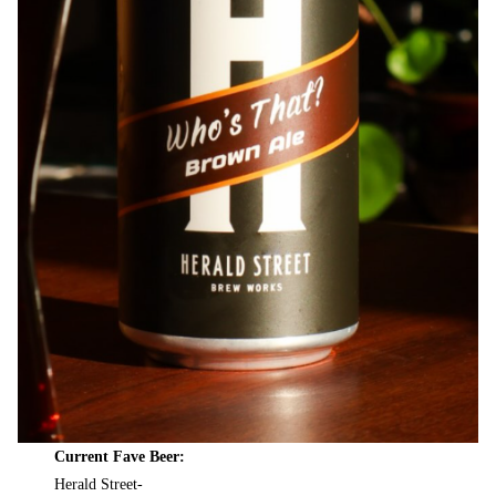
Current Fave Beer:
Herald Street-