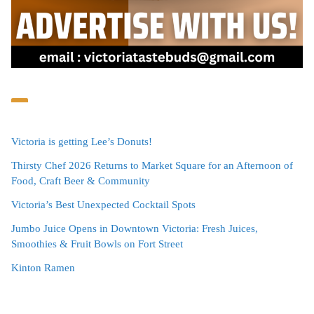
Victoria is getting Lee’s Donuts!
Thirsty Chef 2026 Returns to Market Square for an Afternoon of
Food, Craft Beer & Community
Victoria’s Best Unexpected Cocktail Spots
Jumbo Juice Opens in Downtown Victoria: Fresh Juices,
Smoothies & Fruit Bowls on Fort Street
Kinton Ramen