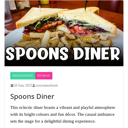
RESTAURANTS
REVIEWS
18 June 2023
victoriatastebuds
Spoons Diner
This eclectic diner boasts a vibrant and playful atmosphere
with its bright colours and fun décor. The casual ambiance
sets the stage for a delightful dining experience.