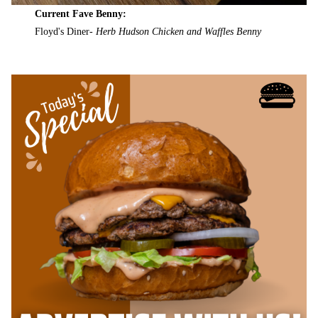
Current Fave Benny:
Floyd's Diner-
Herb Hudson Chicken and Waffles Benny