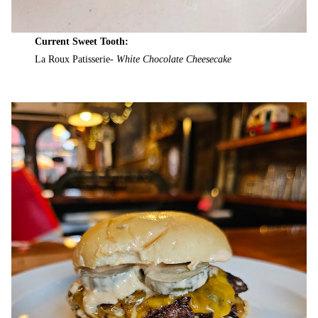
Current Sweet Tooth:
La Roux Patisserie-
White Chocolate Cheesecake