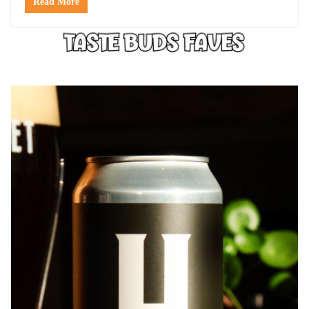
Read More