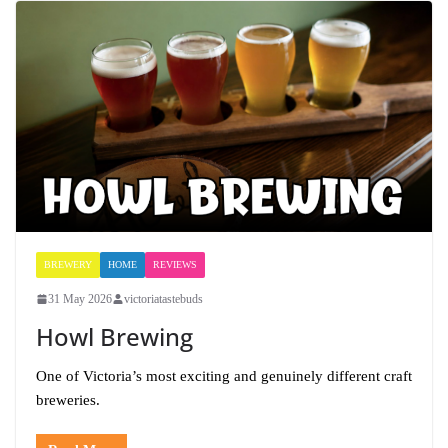
BREWERY
HOME
REVIEWS
31 May 2026
victoriatastebuds
Howl Brewing
One of Victoria’s most exciting and genuinely different craft
breweries.