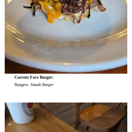
Current Fave Burger:
Bangers-
Smash Burger