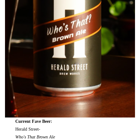
Current Fave Beer:
Herald Street-
Who's That Brown Ale