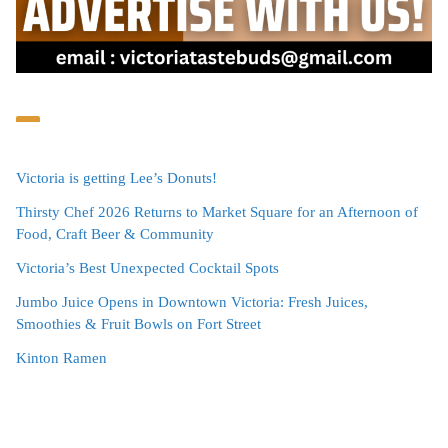
Victoria is getting Lee’s Donuts!
Thirsty Chef 2026 Returns to Market Square for an Afternoon of
Food, Craft Beer & Community
Victoria’s Best Unexpected Cocktail Spots
Jumbo Juice Opens in Downtown Victoria: Fresh Juices,
Smoothies & Fruit Bowls on Fort Street
Kinton Ramen