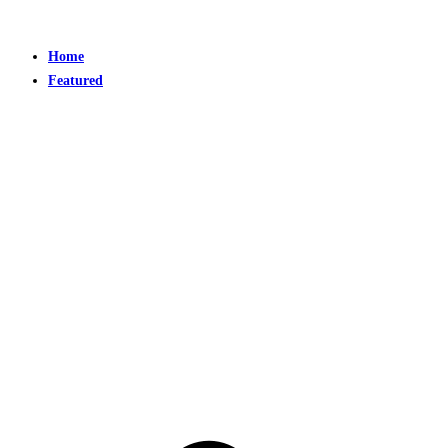
Home
Featured