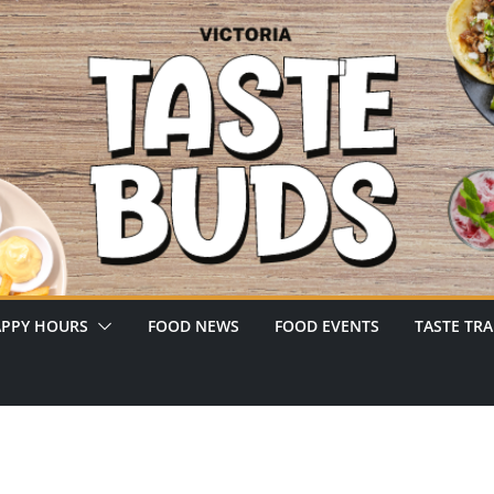
PPY HOURS
FOOD NEWS
FOOD EVENTS
TASTE TRA