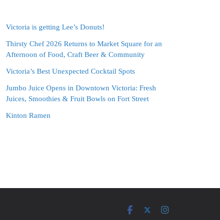
Victoria is getting Lee’s Donuts!
Thirsty Chef 2026 Returns to Market Square for an
Afternoon of Food, Craft Beer & Community
Victoria’s Best Unexpected Cocktail Spots
Jumbo Juice Opens in Downtown Victoria: Fresh
Juices, Smoothies & Fruit Bowls on Fort Street
Kinton Ramen