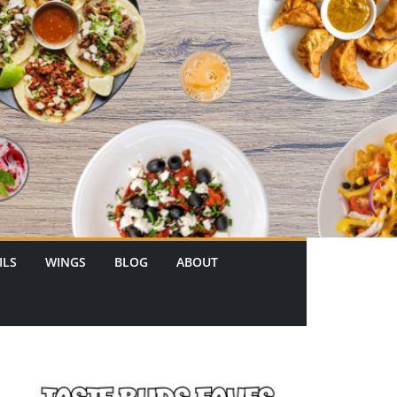
ILS
WINGS
BLOG
ABOUT