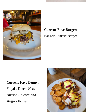
Current Fave Burger:
Bangers-
Smash Burger
Current Fave Benny:
Floyd's Diner-
Herb
Hudson Chicken and
Waffles Benny