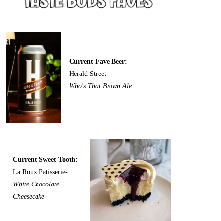
Current Fave Beer:
Herald Street-
Who's That Brown Ale
Current Sweet Tooth:
La Roux Patisserie-
White Chocolate
Cheesecake