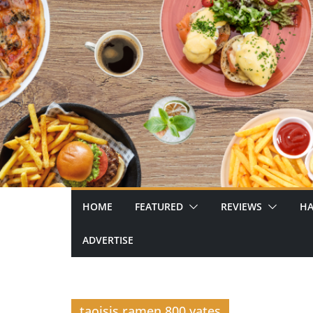
Skip
to
content
HOME
FEATURED
REVIEWS
HA
ADVERTISE
taoisis ramen 800 yates