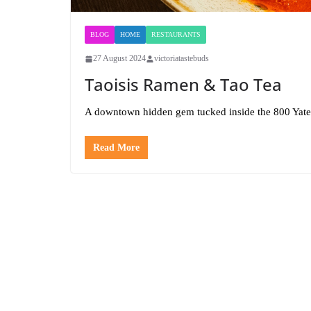
BLOG
HOME
RESTAURANTS
27 August 2024
victoriatastebuds
Taoisis Ramen & Tao Tea
A downtown hidden gem tucked inside the 800 Yate
Read More