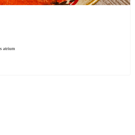
s atrium