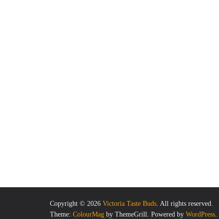
Copyright © 2026
Victoria Taste Buds
. All rights reserved.
Theme:
ColourMag
by ThemeGrill. Powered by
WordPress
.