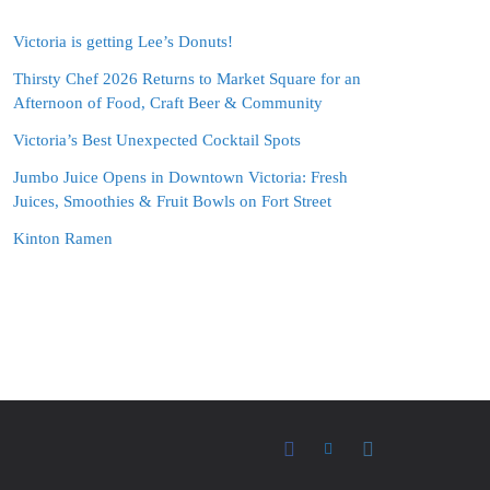
Victoria is getting Lee’s Donuts!
Thirsty Chef 2026 Returns to Market Square for an
Afternoon of Food, Craft Beer & Community
Victoria’s Best Unexpected Cocktail Spots
Jumbo Juice Opens in Downtown Victoria: Fresh
Juices, Smoothies & Fruit Bowls on Fort Street
Kinton Ramen