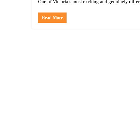
One of Victoria’s most exciting and genuinely differ
Read More