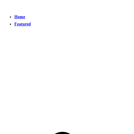
Home
Featured