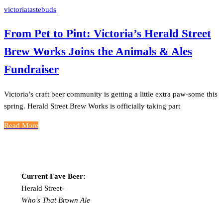
victoriatastebuds
From Pet to Pint: Victoria’s Herald Street
Brew Works Joins the Animals & Ales
Fundraiser
Victoria’s craft beer community is getting a little extra paw-some this
spring. Herald Street Brew Works is officially taking part
Read More
Current Fave Beer:
Herald Street-
Who's That Brown Ale