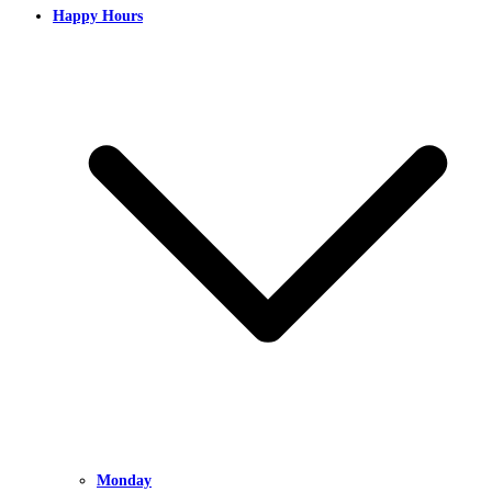
Happy Hours
Monday