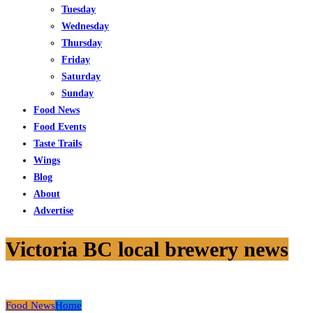
Tuesday
Wednesday
Thursday
Friday
Saturday
Sunday
Food News
Food Events
Taste Trails
Wings
Blog
About
Advertise
Victoria BC local brewery news
Food News
Home