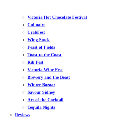
Victoria Hot Chocolate Festival
Culinaire
CrabFest
Wing Stock
Feast of Fields
Toast to the Coast
Rib Fest
Victoria Wine Fest
Brewery and the Beast
Winter Bazaar
Savour Sidney
Art of the Cocktail
Tequila Nights
Reviews