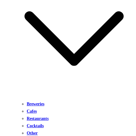
Breweries
Cafes
Restaurants
Cocktails
Other