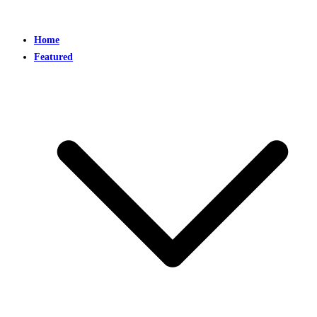
Home
Featured