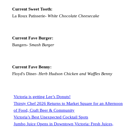
Current Sweet Tooth:
La Roux Patisserie-
White Chocolate Cheesecake
Current Fave Burger:
Bangers-
Smash Burger
Current Fave Benny:
Floyd's Diner-
Herb Hudson Chicken and Waffles Benny
Victoria is getting Lee’s Donuts!
Thirsty Chef 2026 Returns to Market Square for an Afternoon
of Food, Craft Beer & Community
Victoria’s Best Unexpected Cocktail Spots
Jumbo Juice Opens in Downtown Victoria: Fresh Juices,