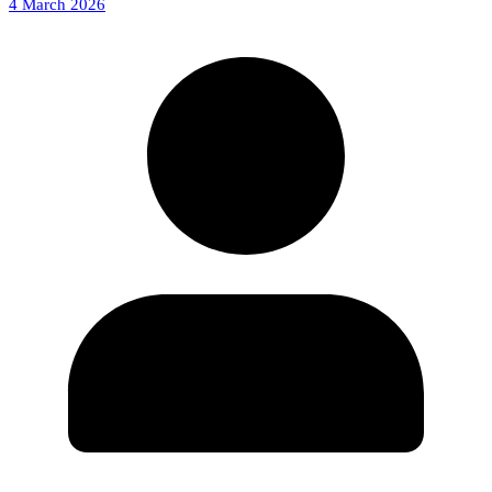
4 March 2026