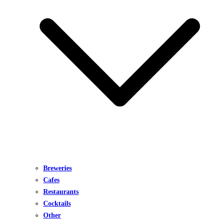
Breweries
Cafes
Restaurants
Cocktails
Other