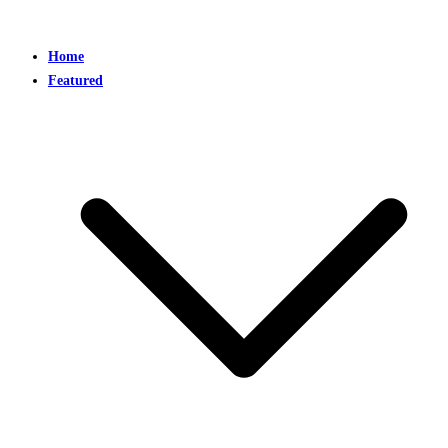
Home
Featured