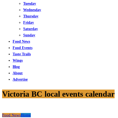
Tuesday
Wednesday
Thursday
Friday
Saturday
Sunday
Food News
Food Events
Taste Trails
Wings
Blog
About
Advertise
Victoria BC local events calendar
Food News
Home