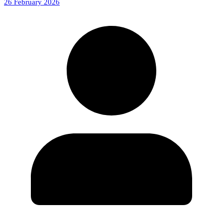
26 February 2026