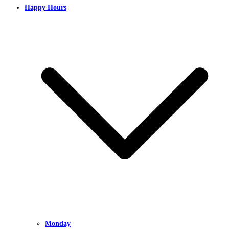
Happy Hours
Monday