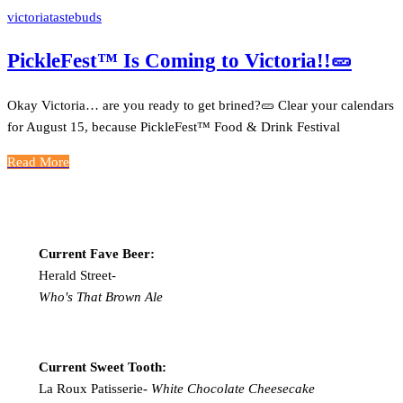
victoriatastebuds
PickleFest™ Is Coming to Victoria!!🥒
Okay Victoria… are you ready to get brined?🥒 Clear your calendars
for August 15, because PickleFest™ Food & Drink Festival
Read More
Current Fave Beer:
Herald Street-
Who's That Brown Ale
Current Sweet Tooth:
La Roux Patisserie-
White Chocolate Cheesecake