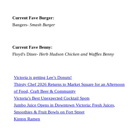
Current Fave Burger:
Bangers-
Smash Burger
Current Fave Benny:
Floyd's Diner-
Herb Hudson Chicken and Waffles Benny
Victoria is getting Lee’s Donuts!
Thirsty Chef 2026 Returns to Market Square for an Afternoon
of Food, Craft Beer & Community
Victoria’s Best Unexpected Cocktail Spots
Jumbo Juice Opens in Downtown Victoria: Fresh Juices,
Smoothies & Fruit Bowls on Fort Street
Kinton Ramen