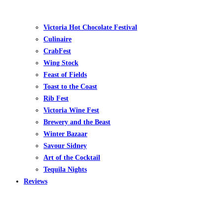
Victoria Hot Chocolate Festival
Culinaire
CrabFest
Wing Stock
Feast of Fields
Toast to the Coast
Rib Fest
Victoria Wine Fest
Brewery and the Beast
Winter Bazaar
Savour Sidney
Art of the Cocktail
Tequila Nights
Reviews