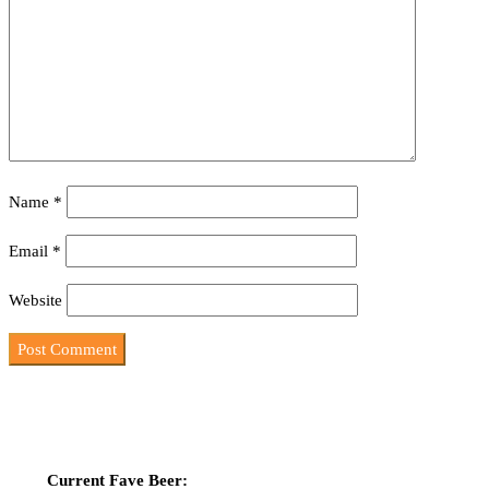
Name
*
Email
*
Website
Current Fave Beer: