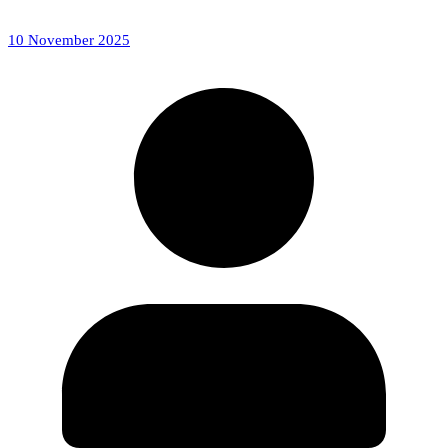
10 November 2025