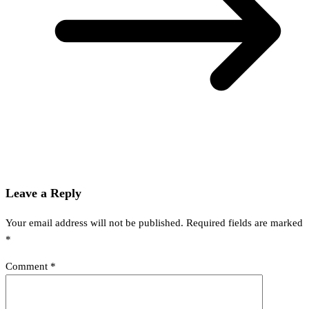
Leave a Reply
Your email address will not be published.
Required fields are marked
*
Comment
*