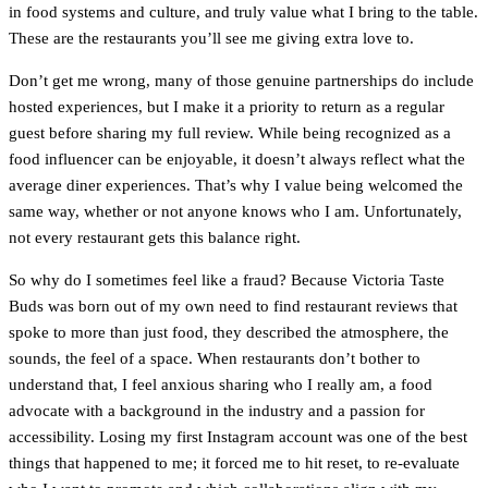
in food systems and culture, and truly value what I bring to the table.
These are the restaurants you’ll see me giving extra love to.
Don’t get me wrong, many of those genuine partnerships do include
hosted experiences, but I make it a priority to return as a regular
guest before sharing my full review. While being recognized as a
food influencer can be enjoyable, it doesn’t always reflect what the
average diner experiences. That’s why I value being welcomed the
same way, whether or not anyone knows who I am. Unfortunately,
not every restaurant gets this balance right.
So why do I sometimes feel like a fraud? Because Victoria Taste
Buds was born out of my own need to find restaurant reviews that
spoke to more than just food, they described the atmosphere, the
sounds, the feel of a space. When restaurants don’t bother to
understand that, I feel anxious sharing who I really am, a food
advocate with a background in the industry and a passion for
accessibility. Losing my first Instagram account was one of the best
things that happened to me; it forced me to hit reset, to re-evaluate