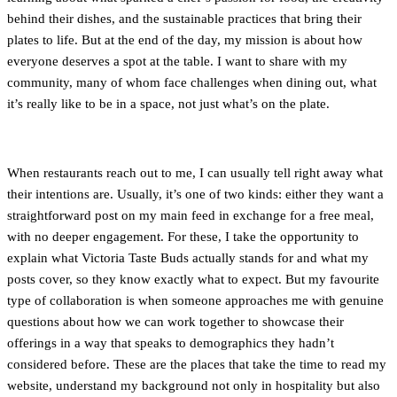
behind their dishes, and the sustainable practices that bring their
plates to life. But at the end of the day, my mission is about how
everyone deserves a spot at the table. I want to share with my
community, many of whom face challenges when dining out, what
it’s really like to be in a space, not just what’s on the plate.
When restaurants reach out to me, I can usually tell right away what
their intentions are. Usually, it’s one of two kinds: either they want a
straightforward post on my main feed in exchange for a free meal,
with no deeper engagement. For these, I take the opportunity to
explain what Victoria Taste Buds actually stands for and what my
posts cover, so they know exactly what to expect. But my favourite
type of collaboration is when someone approaches me with genuine
questions about how we can work together to showcase their
offerings in a way that speaks to demographics they hadn’t
considered before. These are the places that take the time to read my
website, understand my background not only in hospitality but also