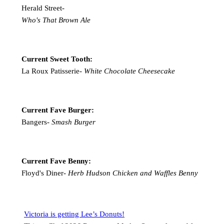
Herald Street-
Who's That Brown Ale
Current Sweet Tooth:
La Roux Patisserie-
White Chocolate Cheesecake
Current Fave Burger:
Bangers-
Smash Burger
Current Fave Benny:
Floyd's Diner-
Herb Hudson Chicken and Waffles Benny
Victoria is getting Lee’s Donuts!