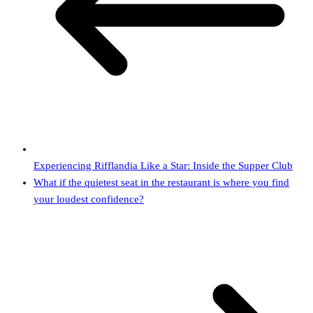
Experiencing Rifflandia Like a Star: Inside the Supper Club
What if the quietest seat in the restaurant is where you find
your loudest confidence?