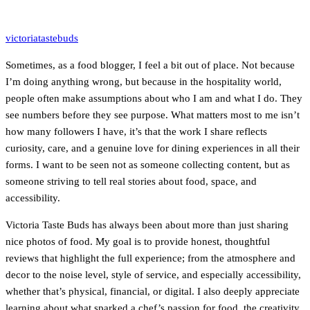
victoriatastebuds
Sometimes, as a food blogger, I feel a bit out of place. Not because
I’m doing anything wrong, but because in the hospitality world,
people often make assumptions about who I am and what I do. They
see numbers before they see purpose. What matters most to me isn’t
how many followers I have, it’s that the work I share reflects
curiosity, care, and a genuine love for dining experiences in all their
forms. I want to be seen not as someone collecting content, but as
someone striving to tell real stories about food, space, and
accessibility.
Victoria Taste Buds has always been about more than just sharing
nice photos of food. My goal is to provide honest, thoughtful
reviews that highlight the full experience; from the atmosphere and
decor to the noise level, style of service, and especially accessibility,
whether that’s physical, financial, or digital. I also deeply appreciate
learning about what sparked a chef’s passion for food, the creativity