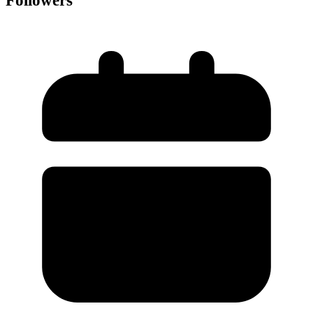
Followers