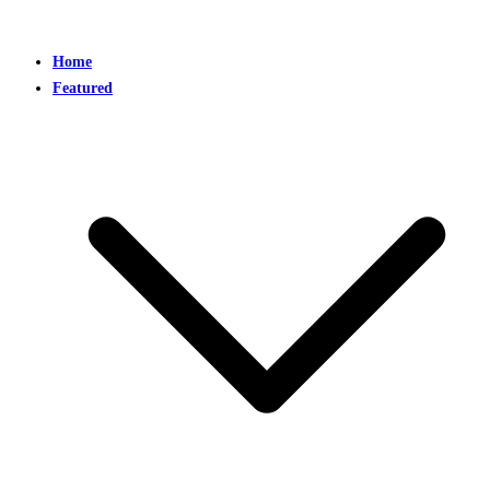
Home
Featured