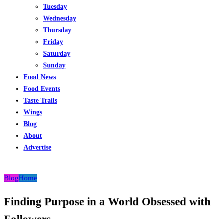
Tuesday
Wednesday
Thursday
Friday
Saturday
Sunday
Food News
Food Events
Taste Trails
Wings
Blog
About
Advertise
Blog
Home
Finding Purpose in a World Obsessed with