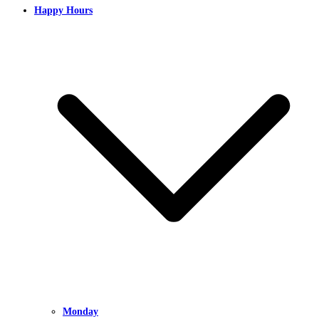
Happy Hours
Monday