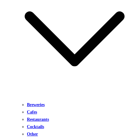
Breweries
Cafes
Restaurants
Cocktails
Other