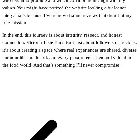
who I want to promote and which collaborations align with my
values. You might have noticed the website looking a bit leaner
lately, that’s because I’ve removed some reviews that didn’t fit my
true mission.
In the end, this journey is about integrity, respect, and honest
connection. Victoria Taste Buds isn’t just about followers or freebies,
it’s about creating a space where real experiences are shared, diverse
communities are heard, and every person feels seen and valued in
the food world. And that’s something I’ll never compromise.