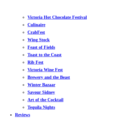
Victoria Hot Chocolate Festival
Culinaire
CrabFest
Wing Stock
Feast of Fields
Toast to the Coast
Rib Fest
Victoria Wine Fest
Brewery and the Beast
Winter Bazaar
Savour Sidney
Art of the Cocktail
Tequila Nights
Reviews