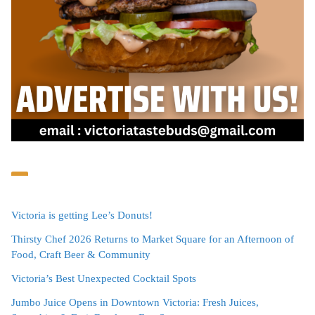
Victoria is getting Lee’s Donuts!
Thirsty Chef 2026 Returns to Market Square for an Afternoon of
Food, Craft Beer & Community
Victoria’s Best Unexpected Cocktail Spots
Jumbo Juice Opens in Downtown Victoria: Fresh Juices,