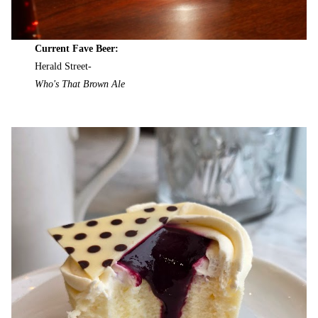
Current Fave Beer:
Herald Street-
Who's That Brown Ale