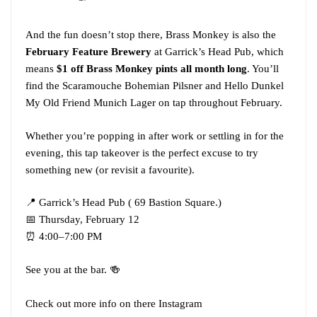
And the fun doesn’t stop there, Brass Monkey is also the
February Feature Brewery
at Garrick’s Head Pub, which
means
$1 off Brass Monkey pints all month long
. You’ll
find the Scaramouche Bohemian Pilsner and Hello Dunkel
My Old Friend Munich Lager on tap throughout February.
Whether you’re popping in after work or settling in for the
evening, this tap takeover is the perfect excuse to try
something new (or revisit a favourite).
📍 Garrick’s Head Pub ( 69 Bastion Square.)
📅 Thursday, February 12
⏰ 4:00–7:00 PM
See you at the bar. 🍻
Check out more info on there Instagram