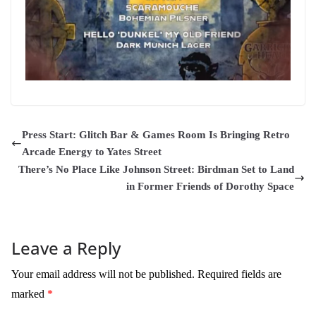
Press Start: Glitch Bar & Games Room Is Bringing Retro
Arcade Energy to Yates Street
There’s No Place Like Johnson Street: Birdman Set to Land
in Former Friends of Dorothy Space
Leave a Reply
Your email address will not be published.
Required fields are
marked
*