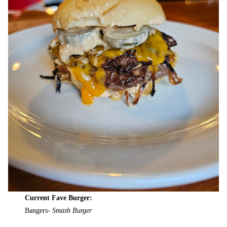
Current Fave Burger:
Bangers-
Smash Burger