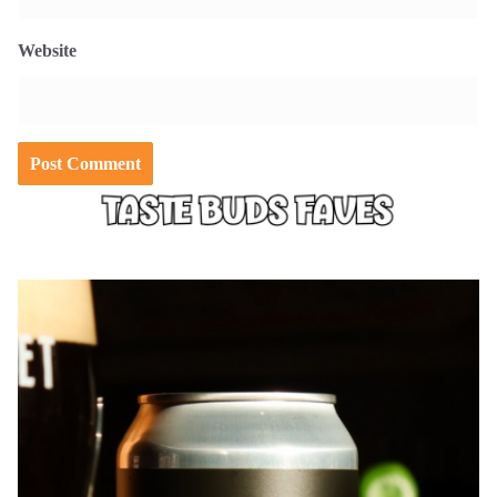
Website