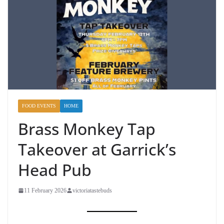
FOOD EVENTS
HOME
Brass Monkey Tap
Takeover at Garrick’s
Head Pub
11 February 2026
victoriatastebuds