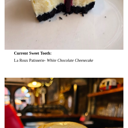
Current Sweet Tooth:
La Roux Patisserie-
White Chocolate Cheesecake