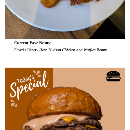
Current Fave Benny:
Floyd's Diner-
Herb Hudson Chicken and Waffles Benny