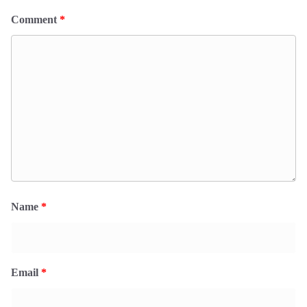
Comment
*
Name
*
Email
*