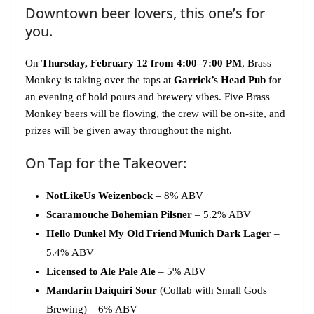
Downtown beer lovers, this one’s for
you.
On
Thursday, February 12 from 4:00–7:00 PM
, Brass
Monkey is taking over the taps at
Garrick’s Head Pub
for
an evening of bold pours and brewery vibes. Five Brass
Monkey beers will be flowing, the crew will be on-site, and
prizes will be given away throughout the night.
On Tap for the Takeover:
NotLikeUs Weizenbock
– 8% ABV
Scaramouche Bohemian Pilsner
– 5.2% ABV
Hello Dunkel My Old Friend Munich Dark Lager
–
5.4% ABV
Licensed to Ale Pale Ale
– 5% ABV
Mandarin Daiquiri Sour
(Collab with Small Gods
Brewing) – 6% ABV