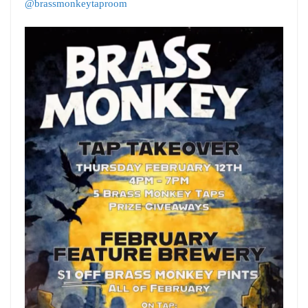
@brassmonkeytaproom