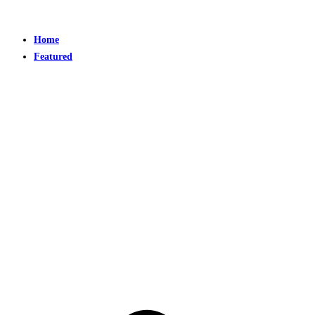
Home
Featured