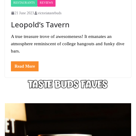
RESTAURANTS
REVIEWS
21 June 2023
victoriatastebuds
Leopold’s Tavern
A true treasure trove of awesomeness! It emanates an
atmosphere reminiscent of college hangouts and funky dive
bars.
Read More