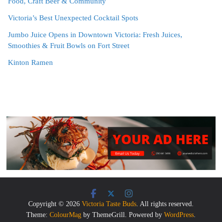
Food, Craft Beer & Community
Victoria’s Best Unexpected Cocktail Spots
Jumbo Juice Opens in Downtown Victoria: Fresh Juices,
Smoothies & Fruit Bowls on Fort Street
Kinton Ramen
Copyright © 2026
Victoria Taste Buds
. All rights reserved.
Theme:
ColourMag
by ThemeGrill. Powered by
WordPress
.