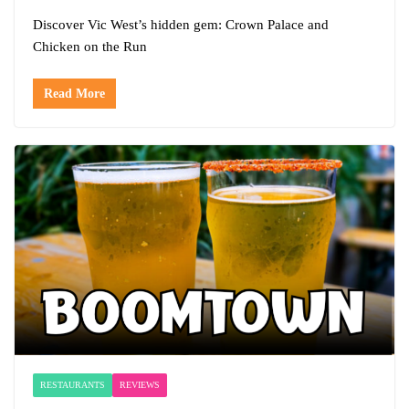
Discover Vic West’s hidden gem: Crown Palace and
Chicken on the Run
Read More
RESTAURANTS
REVIEWS