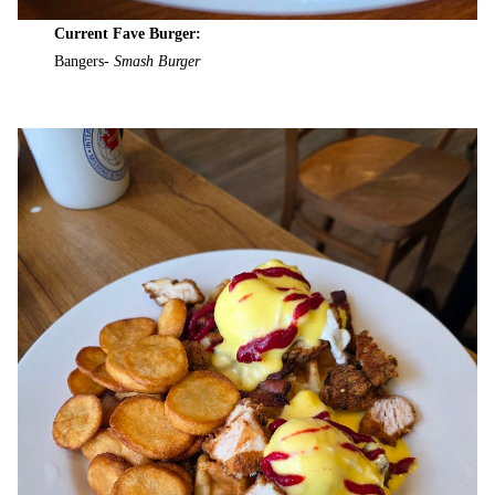
Current Fave Burger:
Bangers-
Smash Burger