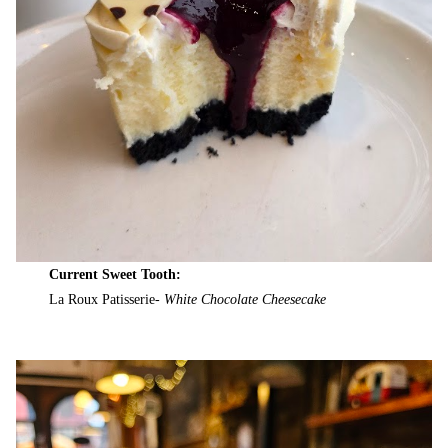
Current Sweet Tooth:
La Roux Patisserie-
White Chocolate Cheesecake