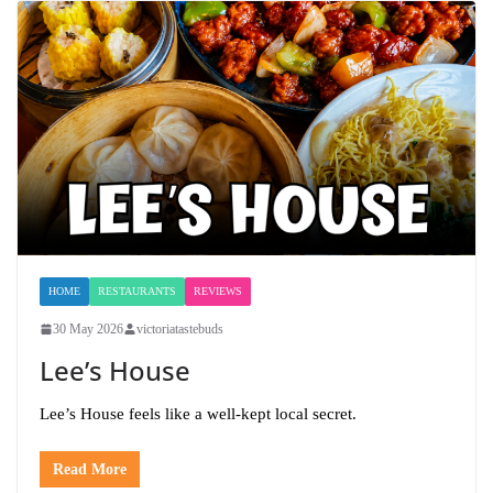
HOME
RESTAURANTS
REVIEWS
30 May 2026
victoriatastebuds
Lee’s House
Lee’s House feels like a well-kept local secret.
Read More