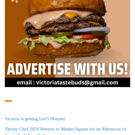
Victoria is getting Lee’s Donuts!
Thirsty Chef 2026 Returns to Market Square for an Afternoon of