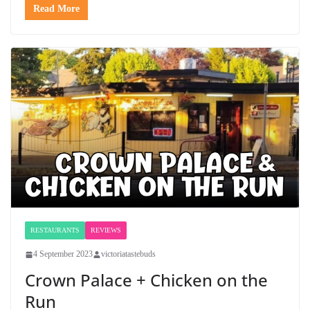
Read More
RESTAURANTS
REVIEWS
4 September 2023
victoriatastebuds
Crown Palace + Chicken on the
Run