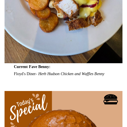
Current Fave Benny:
Floyd's Diner-
Herb Hudson Chicken and Waffles Benny