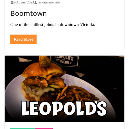
9 August 2023
victoriatastebuds
Boomtown
One of the chillest joints in downtown Victoria.
Read More