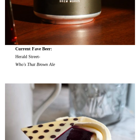
Current Fave Beer:
Herald Street-
Who's That Brown Ale