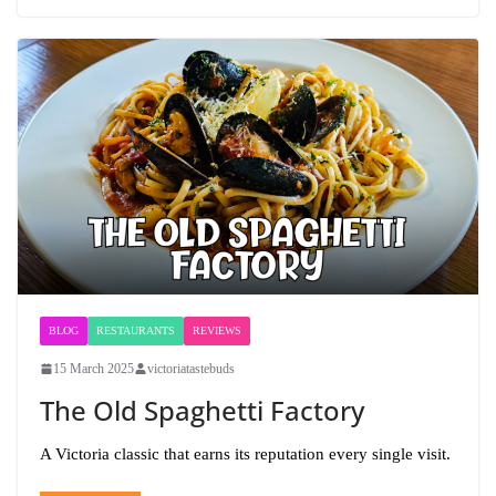
BLOG
RESTAURANTS
REVIEWS
15 March 2025
victoriatastebuds
The Old Spaghetti Factory
A Victoria classic that earns its reputation every single visit.