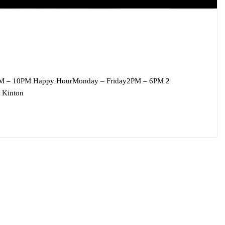
M – 10PM Happy HourMonday – Friday2PM – 6PM 2
 Kinton