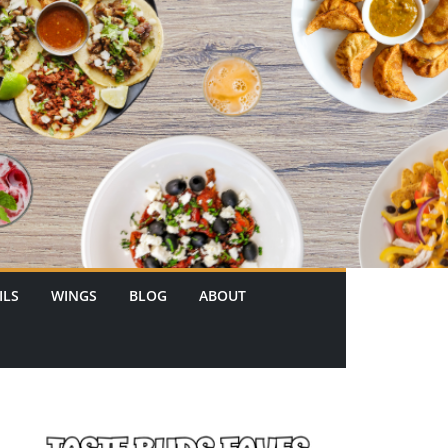
ILS
WINGS
BLOG
ABOUT