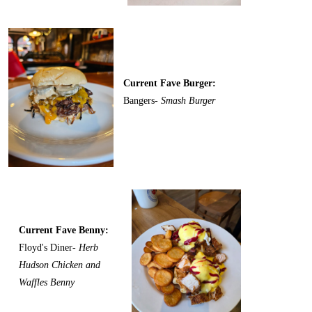
Current Fave Burger:
Bangers-
Smash Burger
Current Fave Benny:
Floyd's Diner-
Herb
Hudson Chicken and
Waffles Benny