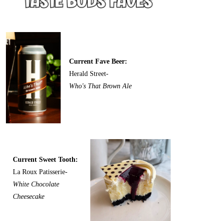
Current Fave Beer:
Herald Street-
Who's That Brown Ale
Current Sweet Tooth:
La Roux Patisserie-
White Chocolate
Cheesecake