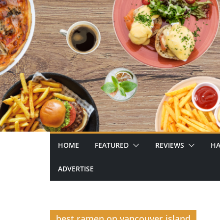
Skip
to
content
HOME
FEATURED
REVIEWS
HA
ADVERTISE
best ramen on vancouver island