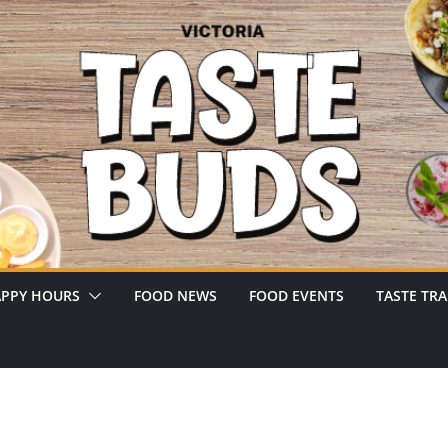
PPY HOURS
FOOD NEWS
FOOD EVENTS
TASTE TRA