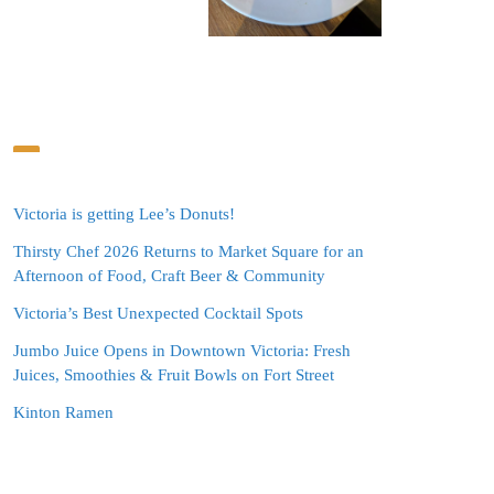
Victoria is getting Lee’s Donuts!
Thirsty Chef 2026 Returns to Market Square for an
Afternoon of Food, Craft Beer & Community
Victoria’s Best Unexpected Cocktail Spots
Jumbo Juice Opens in Downtown Victoria: Fresh
Juices, Smoothies & Fruit Bowls on Fort Street
Kinton Ramen