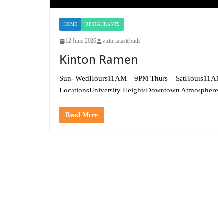
HOME
RESTAURANTS
12 June 2026
victoriatastebuds
Kinton Ramen
Sun- WedHours11AM – 9PM Thurs – SatHours11A
LocationsUniversity HeightsDowntown Atmosphere
Read More