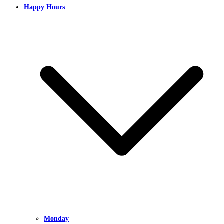
Happy Hours
Monday