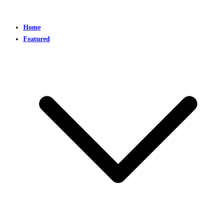
Home
Featured