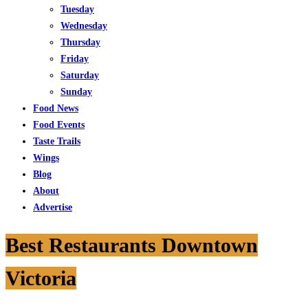
Tuesday
Wednesday
Thursday
Friday
Saturday
Sunday
Food News
Food Events
Taste Trails
Wings
Blog
About
Advertise
Best Restaurants Downtown
Victoria