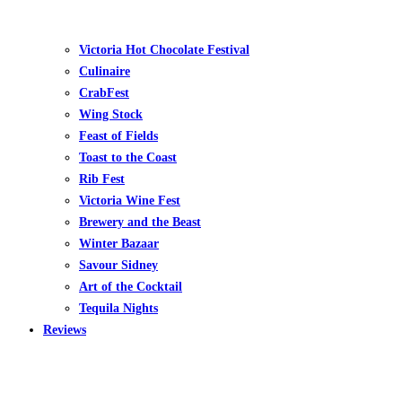
Victoria Hot Chocolate Festival
Culinaire
CrabFest
Wing Stock
Feast of Fields
Toast to the Coast
Rib Fest
Victoria Wine Fest
Brewery and the Beast
Winter Bazaar
Savour Sidney
Art of the Cocktail
Tequila Nights
Reviews