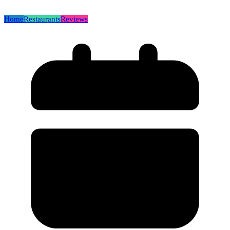
Home
Restaurants
Reviews