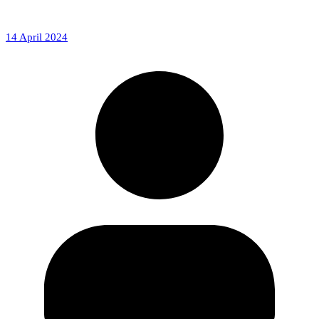
14 April 2024