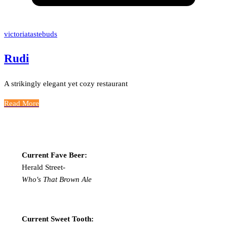
victoriatastebuds
Rudi
A strikingly elegant yet cozy restaurant
Read More
Current Fave Beer:
Herald Street-
Who's That Brown Ale
Current Sweet Tooth: