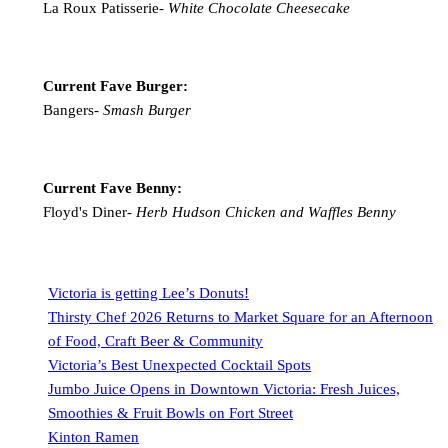
La Roux Patisserie-
White Chocolate Cheesecake
Current Fave Burger:
Bangers-
Smash Burger
Current Fave Benny:
Floyd's Diner-
Herb Hudson Chicken and Waffles Benny
Victoria is getting Lee’s Donuts!
Thirsty Chef 2026 Returns to Market Square for an Afternoon
of Food, Craft Beer & Community
Victoria’s Best Unexpected Cocktail Spots
Jumbo Juice Opens in Downtown Victoria: Fresh Juices,
Smoothies & Fruit Bowls on Fort Street
Kinton Ramen