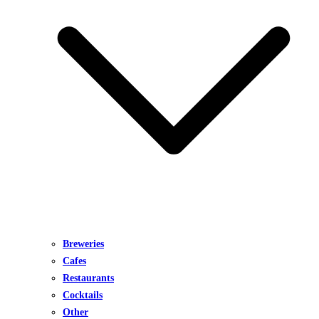
Breweries
Cafes
Restaurants
Cocktails
Other