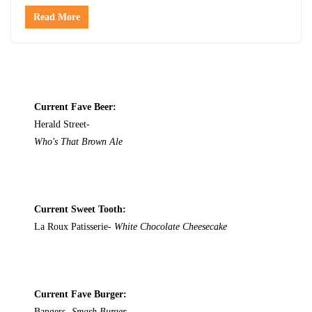
Read More
Current Fave Beer:
Herald Street-
Who's That Brown Ale
Current Sweet Tooth:
La Roux Patisserie-
White Chocolate Cheesecake
Current Fave Burger:
Bangers-
Smash Burger