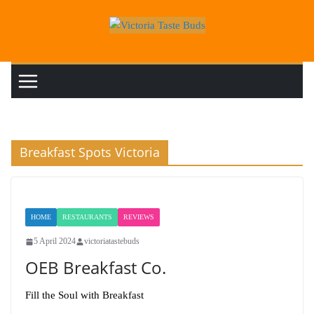
Skip
to
content
Breakfast Spots Victoria
HOME
RESTAURANTS
REVIEWS
5 April 2024
victoriatastebuds
OEB Breakfast Co.
Fill the Soul with Breakfast