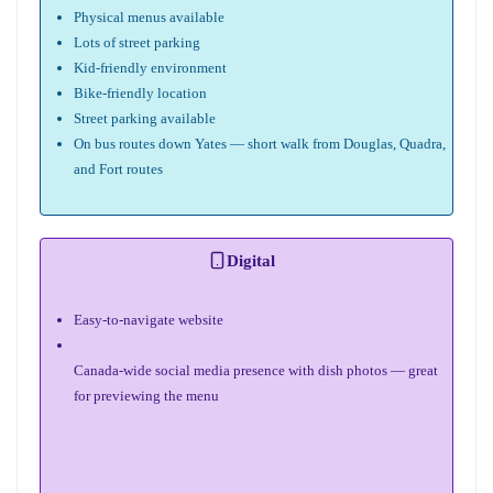
Physical menus available
Lots of street parking
Kid-friendly environment
Bike-friendly location
Street parking available
On bus routes down Yates — short walk from Douglas, Quadra,
and Fort routes
Digital
Easy-to-navigate website
Canada-wide social media presence with dish photos — great
for previewing the menu