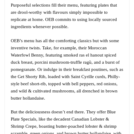
Purposeful selections fill their menu, featuring plates that
are drool-worthy with flavours simply impossible to
replicate at home. OEB commits to using locally sourced
ingredients whenever possible.
OEB’s menu has all the comforting classics but with some
inventive twists. Take, for example, their Moroccan
Waterfowl Benny, featuring smoked ras el hanout spiced
duck breast, porcini mushroom-truffle ragù, and a burst of
pomegranate. Or indulge in their breakfast poutines, such as
the Get Shorty Rib, loaded with Saint Cyrille curds, Philly-
style beef short-rib, topped with bell peppers, red onions,
and wild & cultivated mushrooms, all drenched in brown
butter hollandaise.
But the deliciousness doesn’t end there. They offer Blue
Plate Specials, like the decadent Canadian Lobster &
Shrimp Crepe, boasting butter-poached lobster & shrimp
scramble, green onions, and brown butter hollandaise, with