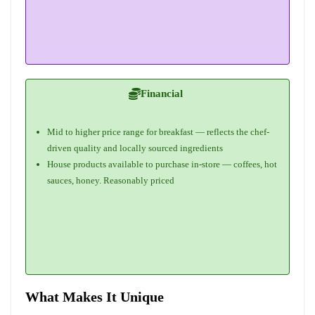
Financial
Mid to higher price range for breakfast — reflects the chef-
driven quality and locally sourced ingredients
House products available to purchase in-store — coffees, hot
sauces, honey. Reasonably priced
What Makes It Unique