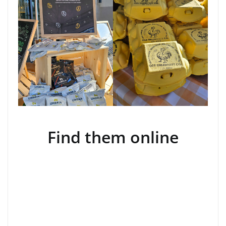
Find them online