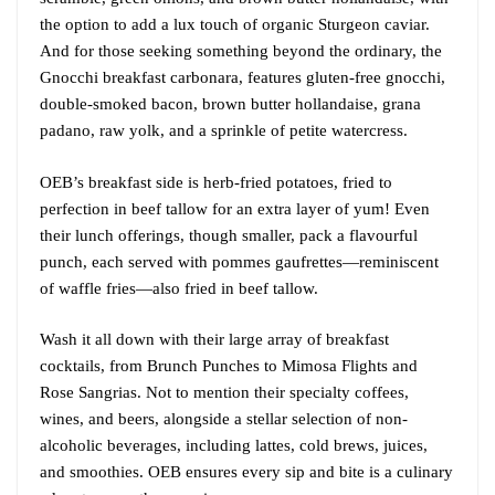
the option to add a lux touch of organic Sturgeon caviar.
And for those seeking something beyond the ordinary, the
Gnocchi breakfast carbonara, features gluten-free gnocchi,
double-smoked bacon, brown butter hollandaise, grana
padano, raw yolk, and a sprinkle of petite watercress.
OEB’s breakfast side is herb-fried potatoes, fried to
perfection in beef tallow for an extra layer of yum! Even
their lunch offerings, though smaller, pack a flavourful
punch, each served with pommes gaufrettes—reminiscent
of waffle fries—also fried in beef tallow.
Wash it all down with their large array of breakfast
cocktails, from Brunch Punches to Mimosa Flights and
Rose Sangrias. Not to mention their specialty coffees,
wines, and beers, alongside a stellar selection of non-
alcoholic beverages, including lattes, cold brews, juices,
and smoothies. OEB ensures every sip and bite is a culinary