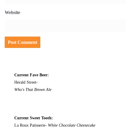
Website
Current Fave Beer:
Herald Street-
Who's That Brown Ale
Current Sweet Tooth:
La Roux Patisserie-
White Chocolate Cheesecake