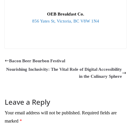
OEB Breakfast Co.
856 Yates St, Victoria, BC V8W 1N4
Bacon Beer Bourbon Festival
Nourishing Inclusivity: The Vital Role of Digital Accessibility
in the Culinary Sphere
Leave a Reply
Your email address will not be published.
Required fields are
marked
*