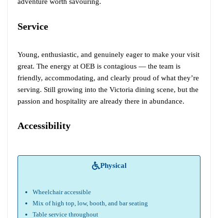
adventure worth savouring.
Service
Young, enthusiastic, and genuinely eager to make your visit
great. The energy at OEB is contagious — the team is
friendly, accommodating, and clearly proud of what they’re
serving. Still growing into the Victoria dining scene, but the
passion and hospitality are already there in abundance.
Accessibility
Physical
Wheelchair accessible
Mix of high top, low, booth, and bar seating
Table service throughout