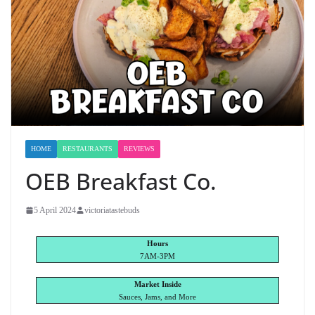
HOME
RESTAURANTS
REVIEWS
OEB Breakfast Co.
5 April 2024
victoriatastebuds
Hours
7AM-3PM
Market Inside
Sauces, Jams, and More