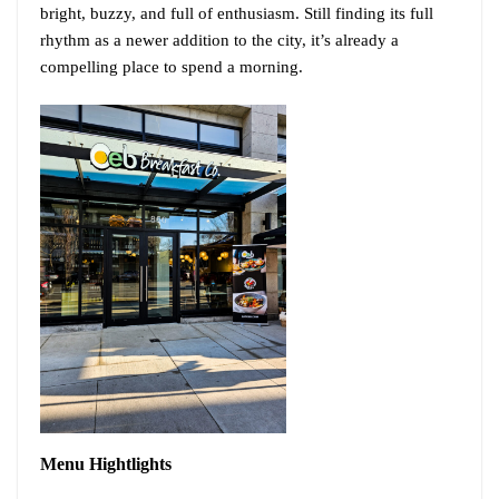
bright, buzzy, and full of enthusiasm. Still finding its full
rhythm as a newer addition to the city, it’s already a
compelling place to spend a morning.
Menu
Hightlights