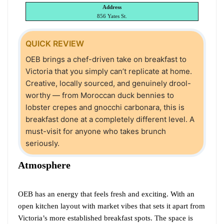
Address
856 Yates St.
QUICK REVIEW
OEB brings a chef-driven take on breakfast to
Victoria that you simply can’t replicate at home.
Creative, locally sourced, and genuinely drool-
worthy — from Moroccan duck bennies to
lobster crepes and gnocchi carbonara, this is
breakfast done at a completely different level. A
must-visit for anyone who takes brunch
seriously.
Atmosphere
OEB has an energy that feels fresh and exciting. With an
open kitchen layout with market vibes that sets it apart from
Victoria’s more established breakfast spots. The space is