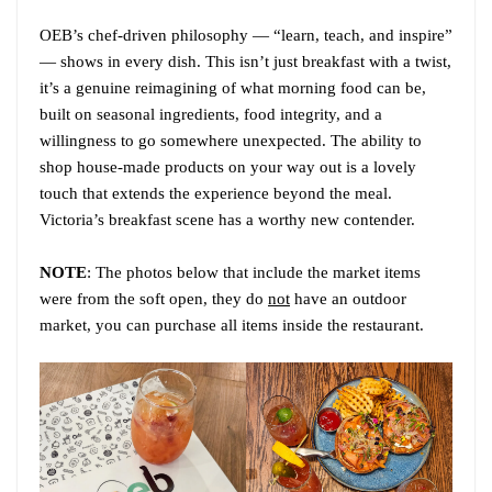
OEB’s chef-driven philosophy — “learn, teach, and inspire”
— shows in every dish. This isn’t just breakfast with a twist,
it’s a genuine reimagining of what morning food can be,
built on seasonal ingredients, food integrity, and a
willingness to go somewhere unexpected. The ability to
shop house-made products on your way out is a lovely
touch that extends the experience beyond the meal.
Victoria’s breakfast scene has a worthy new contender.
NOTE
: The photos below that include the market items
were from the soft open, they do
not
have an outdoor
market, you can purchase all items inside the restaurant.