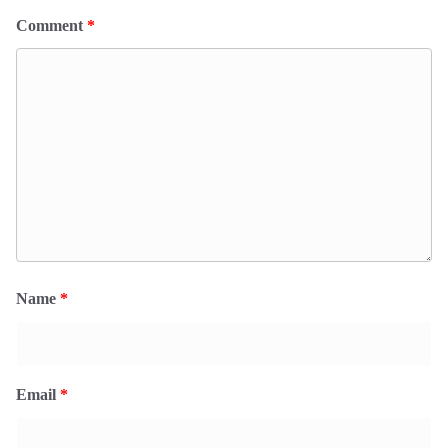
Comment
*
Name
*
Email
*