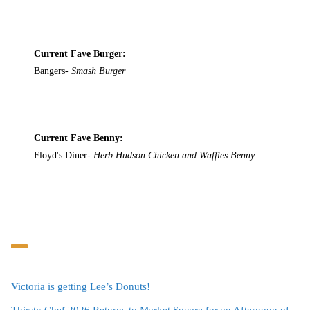
Current Fave Burger:
Bangers-
Smash Burger
Current Fave Benny:
Floyd's Diner-
Herb Hudson Chicken and Waffles Benny
Victoria is getting Lee’s Donuts!