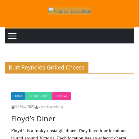
Skip
to
content
Burt Reynolds Grilled Cheese
HOME
RESTAURANTS
REVIEWS
30 May 2023
victoriatastebuds
Floyd’s Diner
Floyd’s is a funky nostalgic diner. They have four locations
in and around Victoria. Each location has an eclectic charm,