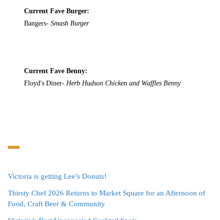
Current Fave Burger:
Bangers-
Smash Burger
Current Fave Benny:
Floyd's Diner-
Herb Hudson Chicken and Waffles Benny
Victoria is getting Lee’s Donuts!
Thirsty Chef 2026 Returns to Market Square for an Afternoon of
Food, Craft Beer & Community