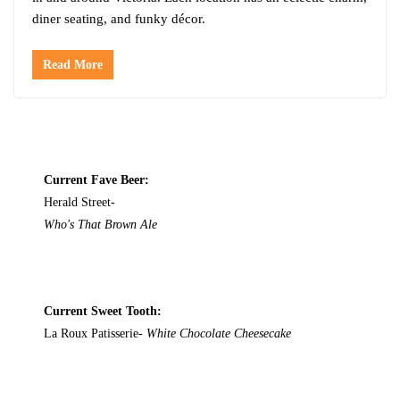
diner seating, and funky décor.
Read More
Current Fave Beer:
Herald Street-
Who's That Brown Ale
Current Sweet Tooth:
La Roux Patisserie-
White Chocolate Cheesecake