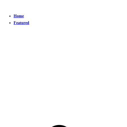
Home
Featured