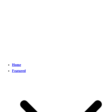
Home
Featured