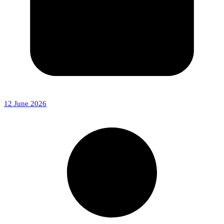
12 June 2026