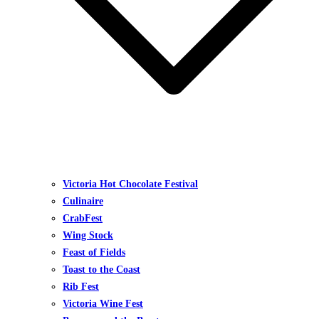
Victoria Hot Chocolate Festival
Culinaire
CrabFest
Wing Stock
Feast of Fields
Toast to the Coast
Rib Fest
Victoria Wine Fest