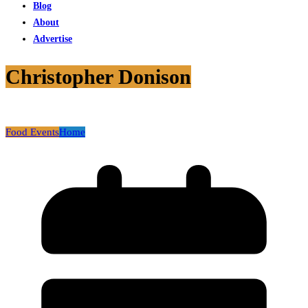
Blog
About
Advertise
Christopher Donison
Food Events
Home