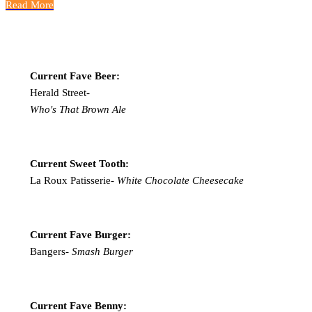
Read More
Current Fave Beer:
Herald Street-
Who's That Brown Ale
Current Sweet Tooth:
La Roux Patisserie-
White Chocolate Cheesecake
Current Fave Burger:
Bangers-
Smash Burger
Current Fave Benny: