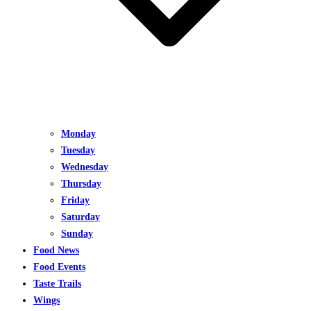
Monday
Tuesday
Wednesday
Thursday
Friday
Saturday
Sunday
Food News
Food Events
Taste Trails
Wings