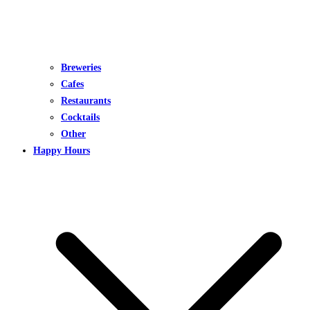
Breweries
Cafes
Restaurants
Cocktails
Other
Happy Hours