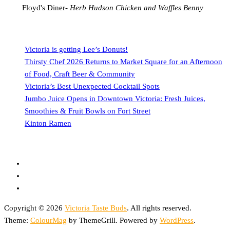
Floyd's Diner-
Herb Hudson Chicken and Waffles Benny
Victoria is getting Lee’s Donuts!
Thirsty Chef 2026 Returns to Market Square for an Afternoon
of Food, Craft Beer & Community
Victoria’s Best Unexpected Cocktail Spots
Jumbo Juice Opens in Downtown Victoria: Fresh Juices,
Smoothies & Fruit Bowls on Fort Street
Kinton Ramen
Copyright © 2026
Victoria Taste Buds
. All rights reserved.
Theme:
ColourMag
by ThemeGrill. Powered by
WordPress
.