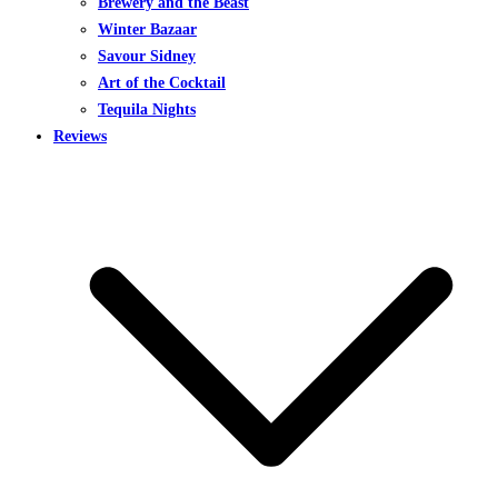
Brewery and the Beast
Winter Bazaar
Savour Sidney
Art of the Cocktail
Tequila Nights
Reviews