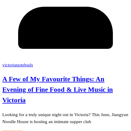
victoriatastebuds
A Few of My Favourite Things: An
Evening of Fine Food & Live Music in
Victoria
Looking for a truly unique night out in Victoria? This June, Jiangyun
Noodle House is hosting an intimate supper club