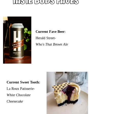
Current Fave Beer:
Herald Street-
Who's That Brown Ale
Current Sweet Tooth:
La Roux Patisserie-
White Chocolate
Cheesecake