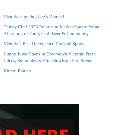
Victoria is getting Lee’s Donuts!
Thirsty Chef 2026 Returns to Market Square for an
Afternoon of Food, Craft Beer & Community
Victoria’s Best Unexpected Cocktail Spots
Jumbo Juice Opens in Downtown Victoria: Fresh
Juices, Smoothies & Fruit Bowls on Fort Street
Kinton Ramen