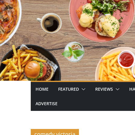
Skip
to
content
HOME
FEATURED
REVIEWS
HA
ADVERTISE
comedy victoria