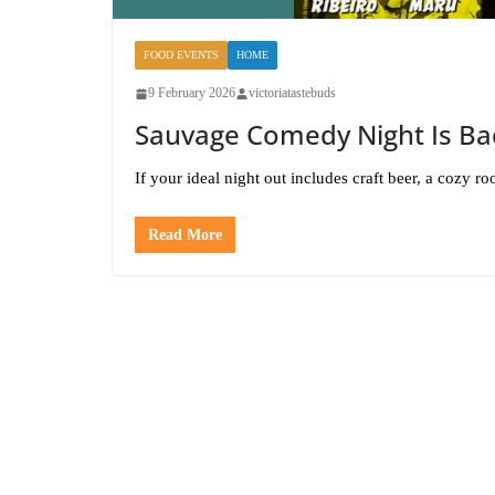
FOOD EVENTS
HOME
9 February 2026
victoriatastebuds
Sauvage Comedy Night Is Bac
If your ideal night out includes craft beer, a cozy
Read More