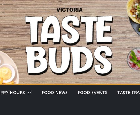
PPY HOURS
FOOD NEWS
FOOD EVENTS
TASTE TRA