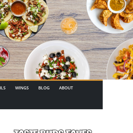
ILS
WINGS
BLOG
ABOUT