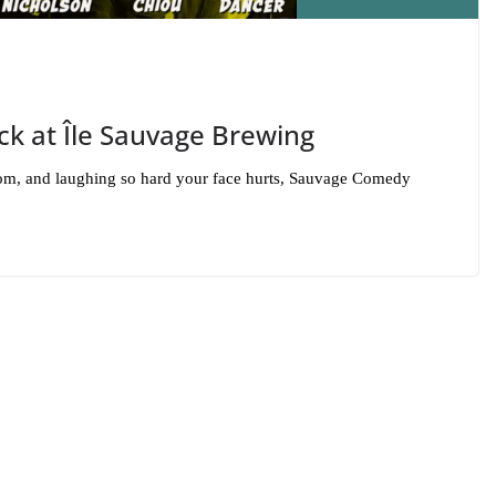
k at Île Sauvage Brewing
 room, and laughing so hard your face hurts, Sauvage Comedy