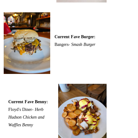
Current Fave Burger:
Bangers-
Smash Burger
Current Fave Benny:
Floyd's Diner-
Herb
Hudson Chicken and
Waffles Benny