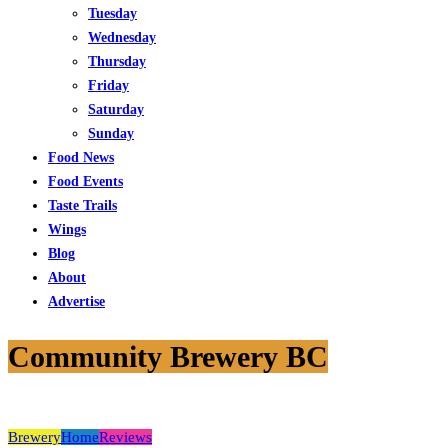
Tuesday
Wednesday
Thursday
Friday
Saturday
Sunday
Food News
Food Events
Taste Trails
Wings
Blog
About
Advertise
Community Brewery BC
Brewery
Home
Reviews