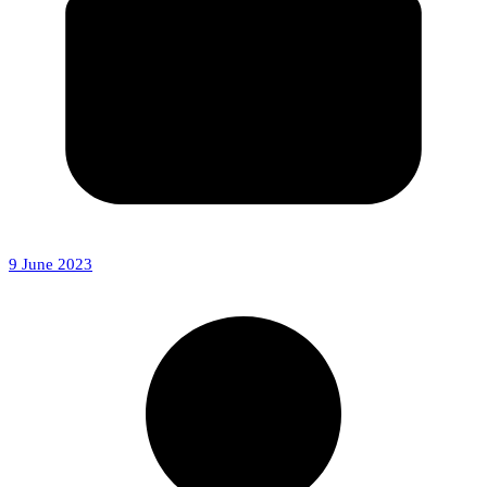
9 June 2023