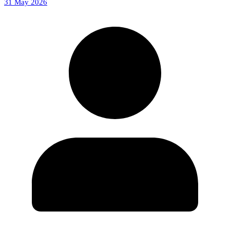
31 May 2026