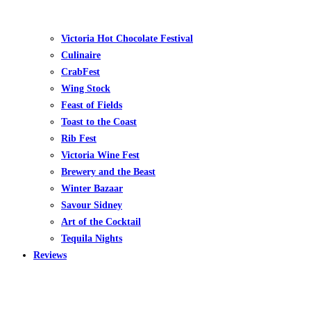
Victoria Hot Chocolate Festival
Culinaire
CrabFest
Wing Stock
Feast of Fields
Toast to the Coast
Rib Fest
Victoria Wine Fest
Brewery and the Beast
Winter Bazaar
Savour Sidney
Art of the Cocktail
Tequila Nights
Reviews