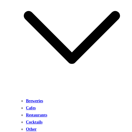
Breweries
Cafes
Restaurants
Cocktails
Other