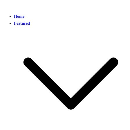
Home
Featured