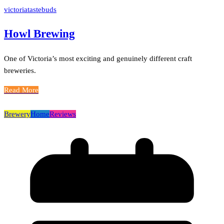
victoriatastebuds
Howl Brewing
One of Victoria’s most exciting and genuinely different craft
breweries.
Read More
Brewery
Home
Reviews