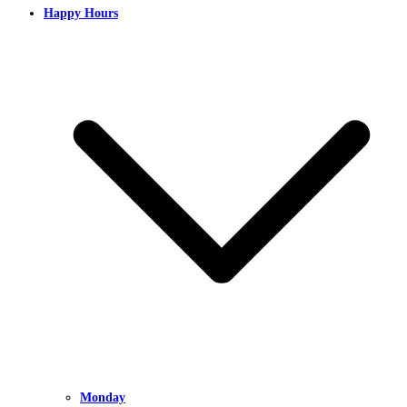
Happy Hours
Monday