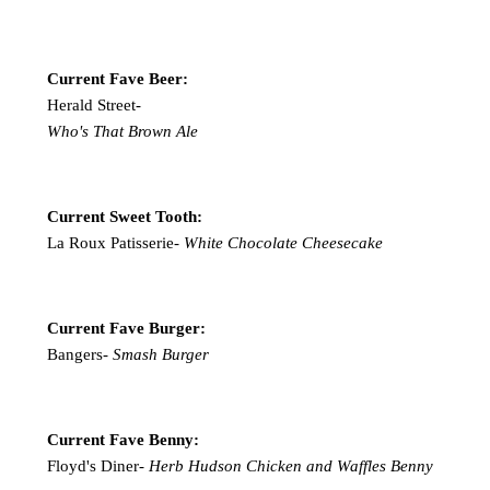
Current Fave Beer:
Herald Street-
Who's That Brown Ale
Current Sweet Tooth:
La Roux Patisserie-
White Chocolate Cheesecake
Current Fave Burger:
Bangers-
Smash Burger
Current Fave Benny:
Floyd's Diner-
Herb Hudson Chicken and Waffles Benny