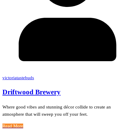
victoriatastebuds
Driftwood Brewery
Where good vibes and stunning décor collide to create an
atmosphere that will sweep you off your feet.
Read More