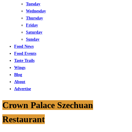
Tuesday
Wednesday
Thursday
Friday
Saturday
Sunday
Food News
Food Events
Taste Trails
Wings
Blog
About
Advertise
Crown Palace Szechuan
Restaurant