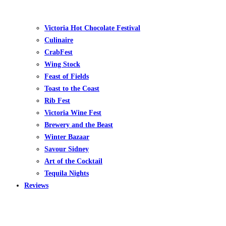
Victoria Hot Chocolate Festival
Culinaire
CrabFest
Wing Stock
Feast of Fields
Toast to the Coast
Rib Fest
Victoria Wine Fest
Brewery and the Beast
Winter Bazaar
Savour Sidney
Art of the Cocktail
Tequila Nights
Reviews