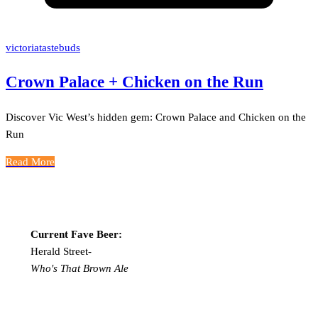
victoriatastebuds
Crown Palace + Chicken on the Run
Discover Vic West’s hidden gem: Crown Palace and Chicken on the
Run
Read More
Current Fave Beer:
Herald Street-
Who's That Brown Ale