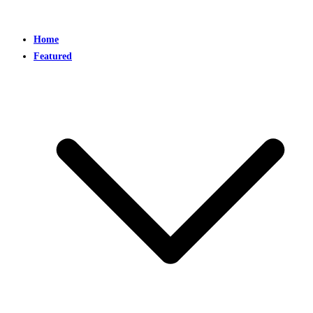
Home
Featured