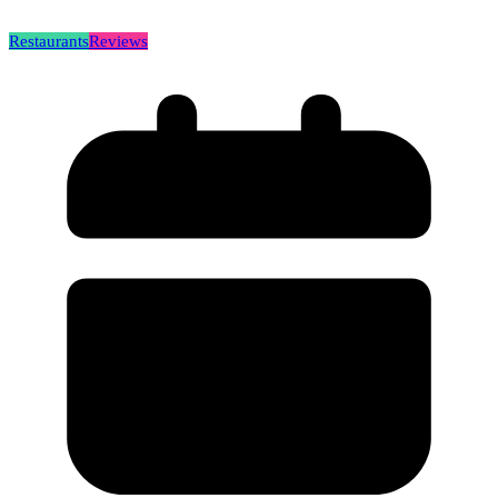
Restaurants
Reviews