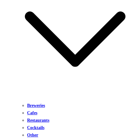
Breweries
Cafes
Restaurants
Cocktails
Other