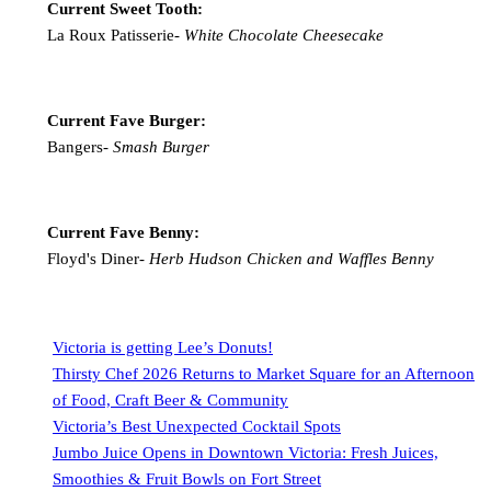
Current Sweet Tooth:
La Roux Patisserie-
White Chocolate Cheesecake
Current Fave Burger:
Bangers-
Smash Burger
Current Fave Benny:
Floyd's Diner-
Herb Hudson Chicken and Waffles Benny
Victoria is getting Lee’s Donuts!
Thirsty Chef 2026 Returns to Market Square for an Afternoon
of Food, Craft Beer & Community
Victoria’s Best Unexpected Cocktail Spots
Jumbo Juice Opens in Downtown Victoria: Fresh Juices,
Smoothies & Fruit Bowls on Fort Street