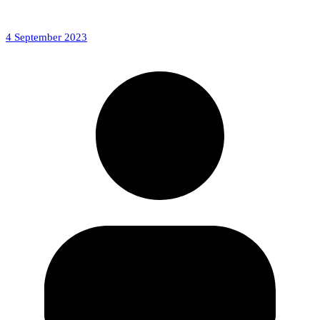
4 September 2023