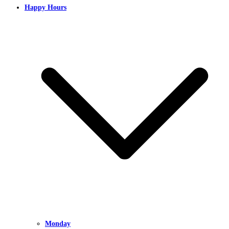
Happy Hours
Monday