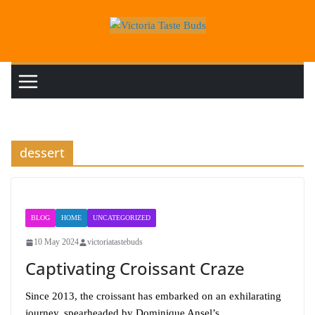
Skip
to
content
dessert
BLOG
HOME
UNCATEGORIZED
10 May 2024
victoriatastebuds
Captivating Croissant Craze
Since 2013, the croissant has embarked on an exhilarating
journey, spearheaded by Dominique Ansel’s