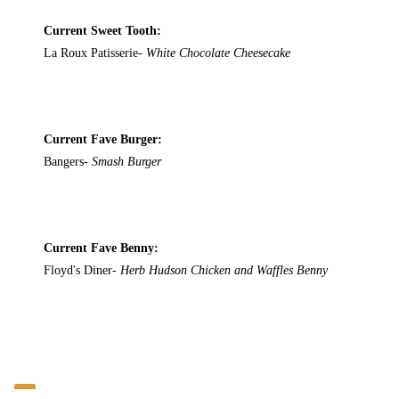
Current Sweet Tooth:
La Roux Patisserie-
White Chocolate Cheesecake
Current Fave Burger:
Bangers-
Smash Burger
Current Fave Benny:
Floyd's Diner-
Herb Hudson Chicken and Waffles Benny