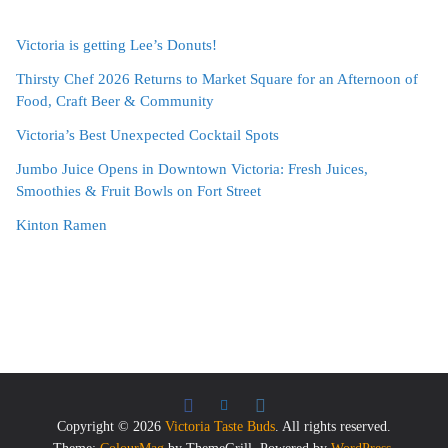
Victoria is getting Lee’s Donuts!
Thirsty Chef 2026 Returns to Market Square for an Afternoon of
Food, Craft Beer & Community
Victoria’s Best Unexpected Cocktail Spots
Jumbo Juice Opens in Downtown Victoria: Fresh Juices,
Smoothies & Fruit Bowls on Fort Street
Kinton Ramen
Copyright © 2026
Victoria Taste Buds
. All rights reserved.