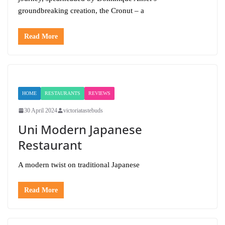
groundbreaking creation, the Cronut – a
Read More
HOME
RESTAURANTS
REVIEWS
30 April 2024
victoriatastebuds
Uni Modern Japanese
Restaurant
A modern twist on traditional Japanese
Read More