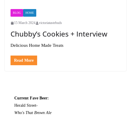
BLOG
HOME
15 March 2024
victoriatastebuds
Chubby’s Cookies + Interview
Delicious Home Made Treats
Read More
Current Fave Beer:
Herald Street-
Who's That Brown Ale