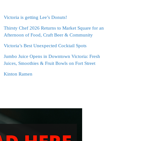
Victoria is getting Lee’s Donuts!
Thirsty Chef 2026 Returns to Market Square for an
Afternoon of Food, Craft Beer & Community
Victoria’s Best Unexpected Cocktail Spots
Jumbo Juice Opens in Downtown Victoria: Fresh
Juices, Smoothies & Fruit Bowls on Fort Street
Kinton Ramen