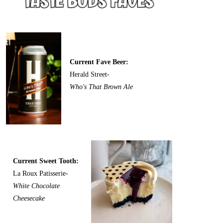
Current Fave Beer:
Herald Street-
Who's That Brown Ale
Current Sweet Tooth:
La Roux Patisserie-
White Chocolate
Cheesecake