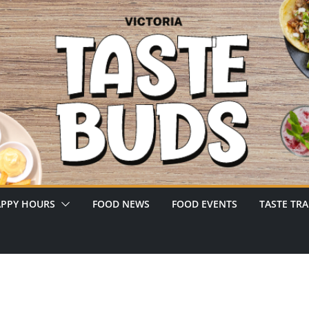
PPY HOURS
FOOD NEWS
FOOD EVENTS
TASTE TRA