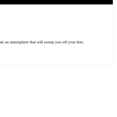
te an atmosphere that will sweep you off your feet.