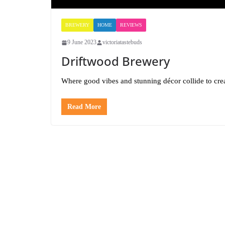
BREWERY
HOME
REVIEWS
9 June 2023
victoriatastebuds
Driftwood Brewery
Where good vibes and stunning décor collide to crea
Read More