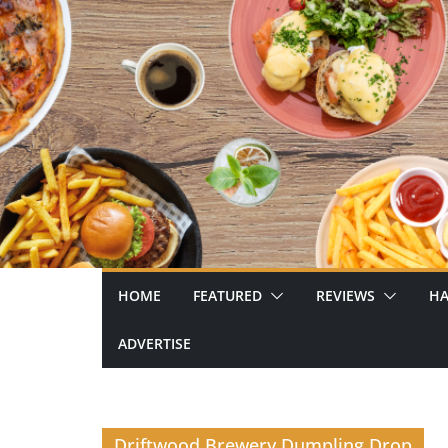
Skip
to
content
HOME
FEATURED
REVIEWS
HA
ADVERTISE
Driftwood Brewery Dumpling Drop