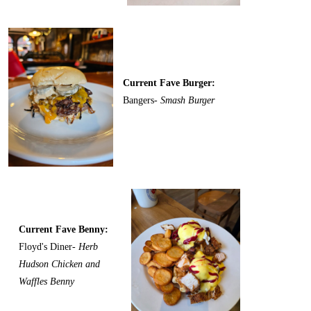
Current Fave Burger:
Bangers-
Smash Burger
Current Fave Benny:
Floyd's Diner-
Herb
Hudson Chicken and
Waffles Benny