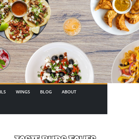
ILS
WINGS
BLOG
ABOUT