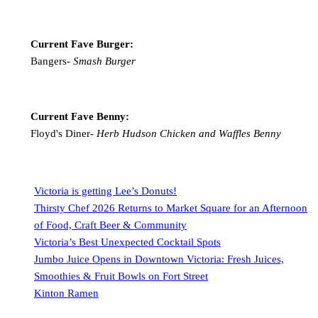
Current Fave Burger:
Bangers-
Smash Burger
Current Fave Benny:
Floyd's Diner-
Herb Hudson Chicken and Waffles Benny
Victoria is getting Lee’s Donuts!
Thirsty Chef 2026 Returns to Market Square for an Afternoon
of Food, Craft Beer & Community
Victoria’s Best Unexpected Cocktail Spots
Jumbo Juice Opens in Downtown Victoria: Fresh Juices,
Smoothies & Fruit Bowls on Fort Street
Kinton Ramen