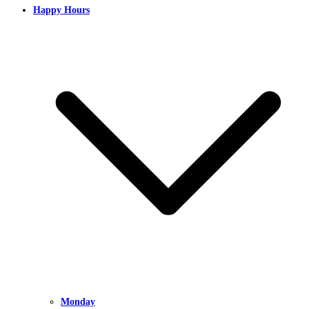
Happy Hours
Monday