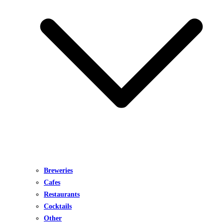
Breweries
Cafes
Restaurants
Cocktails
Other