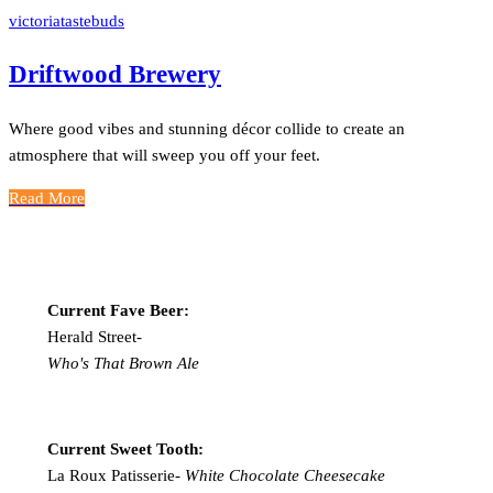
victoriatastebuds
Driftwood Brewery
Where good vibes and stunning décor collide to create an
atmosphere that will sweep you off your feet.
Read More
Current Fave Beer:
Herald Street-
Who's That Brown Ale
Current Sweet Tooth:
La Roux Patisserie-
White Chocolate Cheesecake