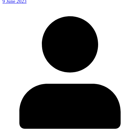
9 June 2023