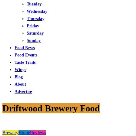
Tuesday
Wednesday
Thursday
Friday
Saturday
Sunday
Food News
Food Events
Taste Trails
Wings
Blog
About
Advertise
Driftwood Brewery Food
Brewery
Home
Reviews