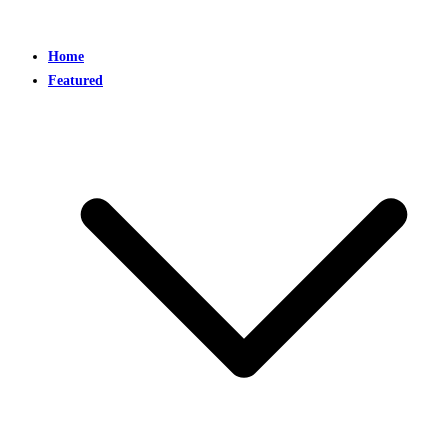
Home
Featured