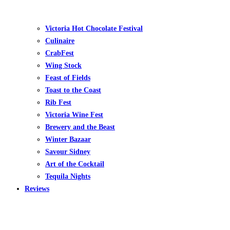
Victoria Hot Chocolate Festival
Culinaire
CrabFest
Wing Stock
Feast of Fields
Toast to the Coast
Rib Fest
Victoria Wine Fest
Brewery and the Beast
Winter Bazaar
Savour Sidney
Art of the Cocktail
Tequila Nights
Reviews